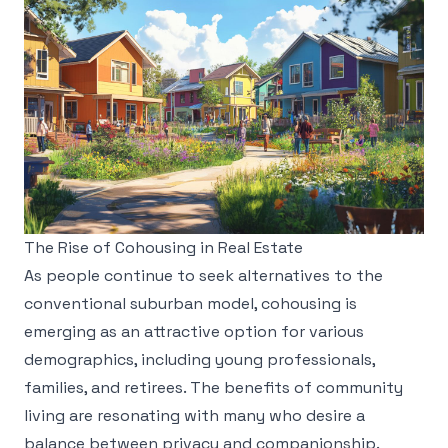
The Rise of Cohousing in Real Estate
As people continue to seek alternatives to the
conventional suburban model, cohousing is
emerging as an attractive option for various
demographics, including young professionals,
families, and retirees. The benefits of community
living are resonating with many who desire a
balance between privacy and companionship.