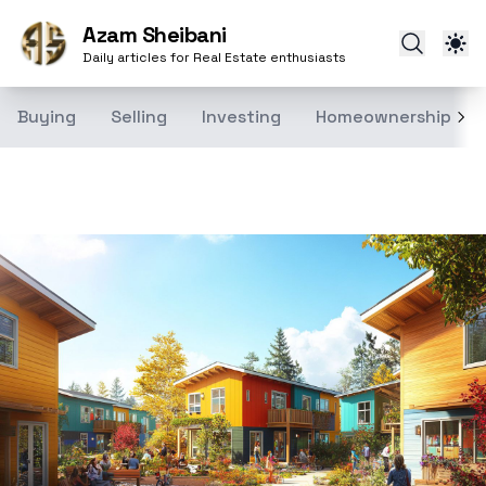
Azam Sheibani
Daily articles for Real Estate enthusiasts
Buying
Selling
Investing
Homeownership