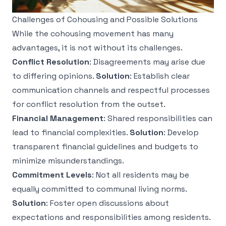
Challenges of Cohousing and Possible Solutions
While the cohousing movement has many
advantages, it is not without its challenges.
Conflict Resolution
: Disagreements may arise due
to differing opinions.
Solution
: Establish clear
communication channels and respectful processes
for conflict resolution from the outset.
Financial Management
: Shared responsibilities can
lead to financial complexities.
Solution
: Develop
transparent financial guidelines and budgets to
minimize misunderstandings.
Commitment Levels
: Not all residents may be
equally committed to communal living norms.
Solution
: Foster open discussions about
expectations and responsibilities among residents.