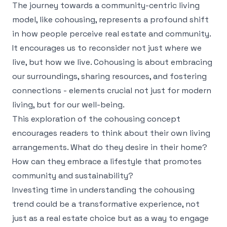
The journey towards a community-centric living
model, like cohousing, represents a profound shift
in how people perceive real estate and community.
It encourages us to reconsider not just where we
live, but how we live. Cohousing is about embracing
our surroundings, sharing resources, and fostering
connections - elements crucial not just for modern
living, but for our well-being.
This exploration of the cohousing concept
encourages readers to think about their own living
arrangements. What do they desire in their home?
How can they embrace a lifestyle that promotes
community and sustainability?
Investing time in understanding the cohousing
trend could be a transformative experience, not
just as a real estate choice but as a way to engage