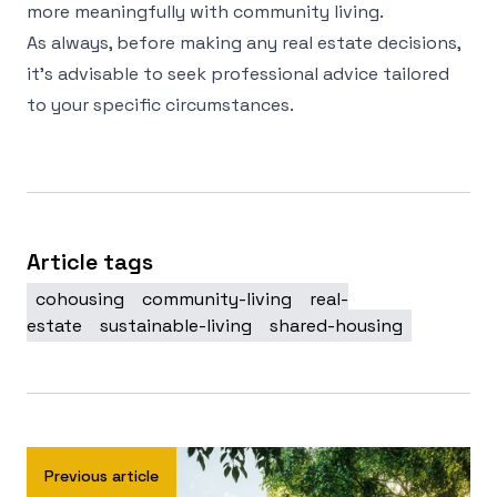
more meaningfully with community living.
As always, before making any real estate decisions,
it's advisable to seek professional advice tailored
to your specific circumstances.
Article tags
cohousing
community-living
real-
estate
sustainable-living
shared-housing
Previous article