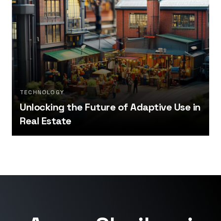
TECHNOLOGY
Unlocking the Future of Adaptive Use in
Real Estate