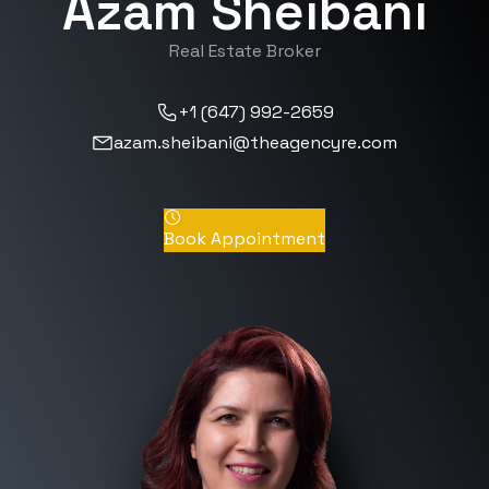
Azam Sheibani
Real Estate Broker
+1 (647) 992-2659
azam.sheibani@theagencyre.com
Book Appointment