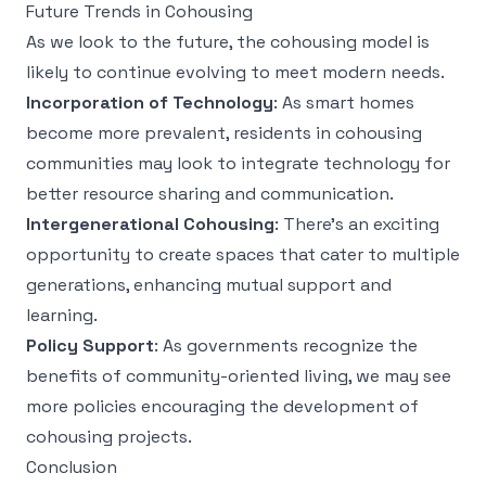
Future Trends in Cohousing
As we look to the future, the cohousing model is
likely to continue evolving to meet modern needs.
Incorporation of Technology
: As smart homes
become more prevalent, residents in cohousing
communities may look to integrate technology for
better resource sharing and communication.
Intergenerational Cohousing
: There's an exciting
opportunity to create spaces that cater to multiple
generations, enhancing mutual support and
learning.
Policy Support
: As governments recognize the
benefits of community-oriented living, we may see
more policies encouraging the development of
cohousing projects.
Conclusion