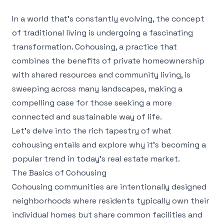
In a world that's constantly evolving, the concept
of traditional living is undergoing a fascinating
transformation. Cohousing, a practice that
combines the benefits of private homeownership
with shared resources and community living, is
sweeping across many landscapes, making a
compelling case for those seeking a more
connected and sustainable way of life.
Let's delve into the rich tapestry of what
cohousing entails and explore why it's becoming a
popular trend in today’s real estate market.
The Basics of Cohousing
Cohousing communities are intentionally designed
neighborhoods where residents typically own their
individual homes but share common facilities and