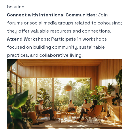
housing.
Connect with Intentional Communities
: Join
forums or social media groups related to cohousing;
they offer valuable resources and connections.
Attend Workshops
: Participate in workshops
focused on building community, sustainable
practices, and collaborative living.