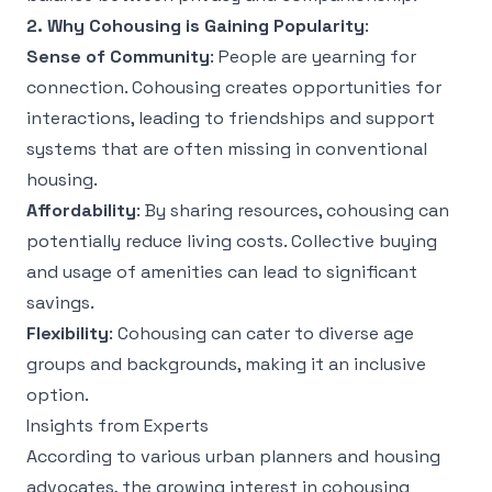
2. Why Cohousing is Gaining Popularity
:
Sense of Community
: People are yearning for
connection. Cohousing creates opportunities for
interactions, leading to friendships and support
systems that are often missing in conventional
housing.
Affordability
: By sharing resources, cohousing can
potentially reduce living costs. Collective buying
and usage of amenities can lead to significant
savings.
Flexibility
: Cohousing can cater to diverse age
groups and backgrounds, making it an inclusive
option.
Insights from Experts
According to various urban planners and housing
advocates, the growing interest in cohousing