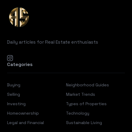
Daily articles for Real Estate enthusiasts
instagram
Categories
Buying
Neighborhood Guides
Selling
Market Trends
Investing
Types of Properties
Homeownership
Technology
Legal and Financial
Sustainable Living