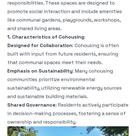
responsibilities. These spaces are designed to
promote social interaction and include amenities
like communal gardens, playgrounds, workshops,
and shared living areas.
1. Characteristics of Cohousing
:
Designed for Collaboration
: Cohousing is often
built with input from future residents, ensuring
that communal spaces meet their needs.
Emphasis on Sustainability
: Many cohousing
communities prioritize environmental
sustainability, utilizing renewable energy sources
and sustainable building materials.
Shared Governance
: Residents actively participate
in decision-making processes, fostering a sense of
ownership and responsibility.