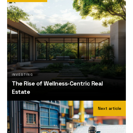
INVESTING
The Rise of Wellness-Centric Real
Estate
Next article