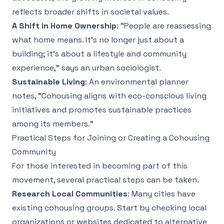
reflects broader shifts in societal values.
A Shift in Home Ownership
: "People are reassessing
what home means. It's no longer just about a
building; it's about a lifestyle and community
experience," says an urban sociologist.
Sustainable Living
: An environmental planner
notes, "Cohousing aligns with eco-conscious living
initiatives and promotes sustainable practices
among its members."
Practical Steps for Joining or Creating a Cohousing
Community
For those interested in becoming part of this
movement, several practical steps can be taken.
Research Local Communities
: Many cities have
existing cohousing groups. Start by checking local
organizations or websites dedicated to alternative