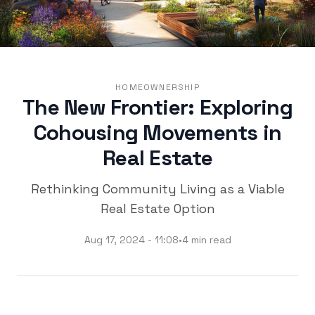
HOMEOWNERSHIP
The New Frontier: Exploring
Cohousing Movements in
Real Estate
Rethinking Community Living as a Viable
Real Estate Option
Aug 17, 2024 - 11:08
•
4 min read