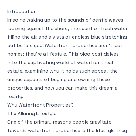
Introduction
Imagine waking up to the sounds of gentle waves
lapping against the shore, the scent of fresh water
filling the air, and a vista of endless blue stretching
out before you. Waterfront properties aren't just
homes; they're a lifestyle. This blog post delves
into the captivating world of waterfront real
estate, examining why it holds such appeal, the
unique aspects of buying and owning these
properties, and how you can make this dream a
reality.
Why Waterfront Properties?
The Alluring Lifestyle
One of the primary reasons people gravitate
towards waterfront properties is the lifestyle they