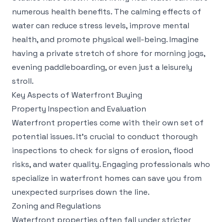
numerous health benefits. The calming effects of
water can reduce stress levels, improve mental
health, and promote physical well-being. Imagine
having a private stretch of shore for morning jogs,
evening paddleboarding, or even just a leisurely
stroll.
Key Aspects of Waterfront Buying
Property Inspection and Evaluation
Waterfront properties come with their own set of
potential issues. It's crucial to conduct thorough
inspections to check for signs of erosion, flood
risks, and water quality. Engaging professionals who
specialize in waterfront homes can save you from
unexpected surprises down the line.
Zoning and Regulations
Waterfront properties often fall under stricter