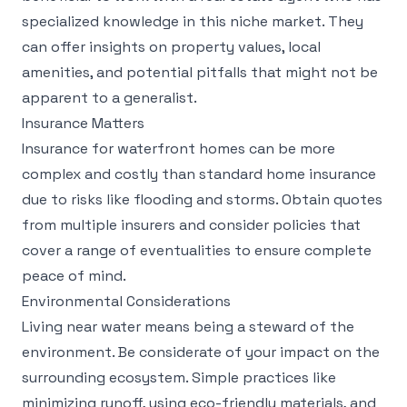
specialized knowledge in this niche market. They
can offer insights on property values, local
amenities, and potential pitfalls that might not be
apparent to a generalist.
Insurance Matters
Insurance for waterfront homes can be more
complex and costly than standard home insurance
due to risks like flooding and storms. Obtain quotes
from multiple insurers and consider policies that
cover a range of eventualities to ensure complete
peace of mind.
Environmental Considerations
Living near water means being a steward of the
environment. Be considerate of your impact on the
surrounding ecosystem. Simple practices like
minimizing runoff, using eco-friendly materials, and