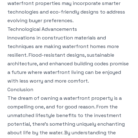
waterfront properties may incorporate smarter
technologies and eco-friendly designs to address
evolving buyer preferences.
Technological Advancements
Innovations in construction materials and
techniques are making waterfront homes more
resilient. Flood-resistant designs, sustainable
architecture, and enhanced building codes promise
a future where waterfront living can be enjoyed
with less worry and more comfort.
Conclusion
The dream of owning a waterfront property is a
compelling one, and for good reason. From the
unmatched lifestyle benefits to the investment
potential, there's something uniquely enchanting
about life by the water. By understanding the