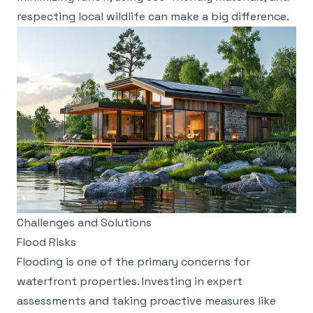
respecting local wildlife can make a big difference.
Challenges and Solutions
Flood Risks
Flooding is one of the primary concerns for
waterfront properties. Investing in expert
assessments and taking proactive measures like