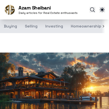
Azam Sheibani
Daily articles for Real Estate enthusiasts
Buying
Selling
Investing
Homeownership