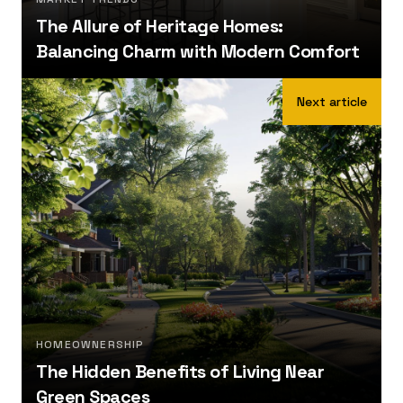
The Allure of Heritage Homes:
Balancing Charm with Modern Comfort
Next article
HOMEOWNERSHIP
The Hidden Benefits of Living Near
Green Spaces