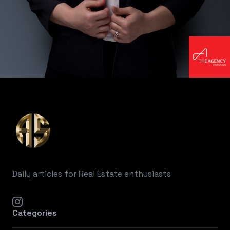
Footer
Daily articles for Real Estate enthusiasts
instagram
Categories