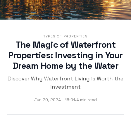
TYPES OF PROPERTIES
The Magic of Waterfront
Properties: Investing in Your
Dream Home by the Water
Discover Why Waterfront Living is Worth the
Investment
Jun 20, 2024 - 15:01
•
4 min read