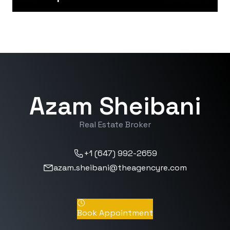
Azam Sheibani
Real Estate Broker
+1 (647) 992-2659
azam.sheibani@theagencyre.com
Book Appointment