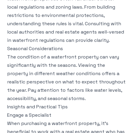
local regulations and zoning laws. From building
restrictions to environmental protections,
understanding these rules is vital. Consulting with
local authorities and real estate agents well-versed
in waterfront regulations can provide clarity.
Seasonal Considerations
The condition of a waterfront property can vary
significantly with the seasons. Viewing the
property in different weather conditions offers a
realistic perspective on what to expect throughout
the year. Pay attention to factors like water levels,
accessibility, and seasonal storms.
Insights and Practical Tips
Engage a Specialist
When purchasing a waterfront property, it's
beneficial to work with a real estate agent who has