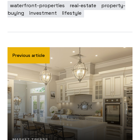
waterfront-properties
real-estate
property-
buying
investment
lifestyle
Previous article
MARKET TRENDS