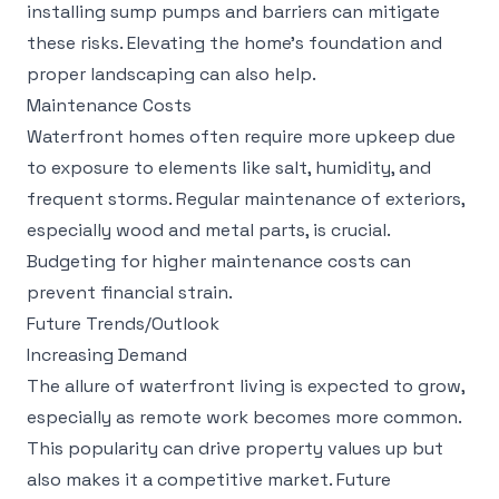
installing sump pumps and barriers can mitigate
these risks. Elevating the home's foundation and
proper landscaping can also help.
Maintenance Costs
Waterfront homes often require more upkeep due
to exposure to elements like salt, humidity, and
frequent storms. Regular maintenance of exteriors,
especially wood and metal parts, is crucial.
Budgeting for higher maintenance costs can
prevent financial strain.
Future Trends/Outlook
Increasing Demand
The allure of waterfront living is expected to grow,
especially as remote work becomes more common.
This popularity can drive property values up but
also makes it a competitive market. Future