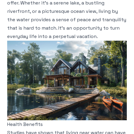
offer. Whether it's a serene lake, a bustling
riverfront, or a picturesque ocean view, living by
the water provides a sense of peace and tranquility
that is hard to match. It's an opportunity to turn
everyday life into a perpetual vacation.
Health Benefits
Studies have shown that living near water can have