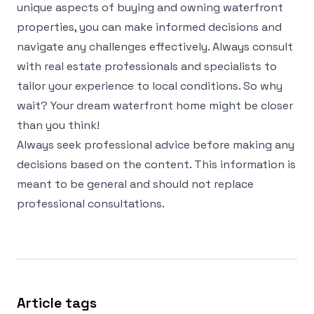
unique aspects of buying and owning waterfront
properties, you can make informed decisions and
navigate any challenges effectively. Always consult
with real estate professionals and specialists to
tailor your experience to local conditions. So why
wait? Your dream waterfront home might be closer
than you think!
Always seek professional advice before making any
decisions based on the content. This information is
meant to be general and should not replace
professional consultations.
Article tags