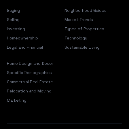
Buying
Neighborhood Guides
Selling
Market Trends
Investing
Types of Properties
Homeownership
Technology
Legal and Financial
Sustainable Living
Home Design and Decor
Specific Demographics
Commercial Real Estate
Relocation and Moving
Marketing