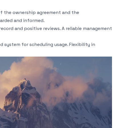
ng of the ownership agreement and the
guarded and informed.
 record and positive reviews. A reliable management
 system for scheduling usage. Flexibility in