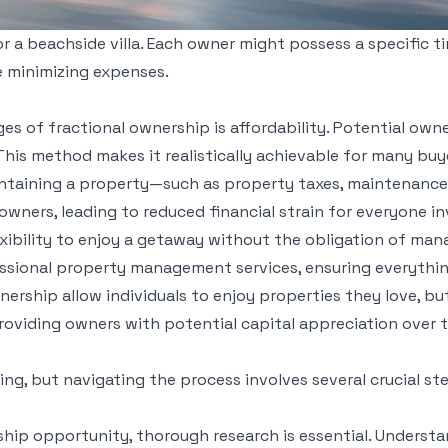
r a beachside villa. Each owner might possess a specific ti
le minimizing expenses.
s of fractional ownership is affordability. Potential owne
his method makes it realistically achievable for many buye
ntaining a property—such as property taxes, maintenance,
owners, leading to reduced financial strain for everyone in
exibility to enjoy a getaway without the obligation of ma
sional property management services, ensuring everythin
nership allow individuals to enjoy properties they love, bu
providing owners with potential capital appreciation over 
ng, but navigating the process involves several crucial st
ship opportunity, thorough research is essential. Understan