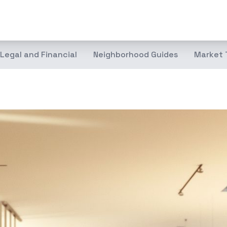
Legal and Financial
Neighborhood Guides
Market 