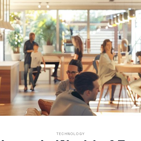
TECHNOLOGY