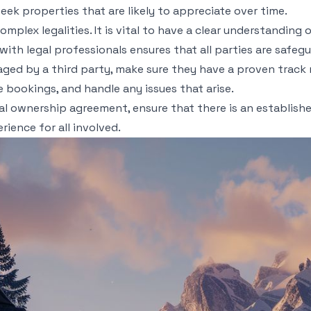
eek properties that are likely to appreciate over time.
omplex legalities. It is vital to have a clear understandi
 with legal professionals ensures that all parties are safe
naged by a third party, make sure they have a proven track
 bookings, and handle any issues that arise.
al ownership agreement, ensure that there is an established
ience for all involved.