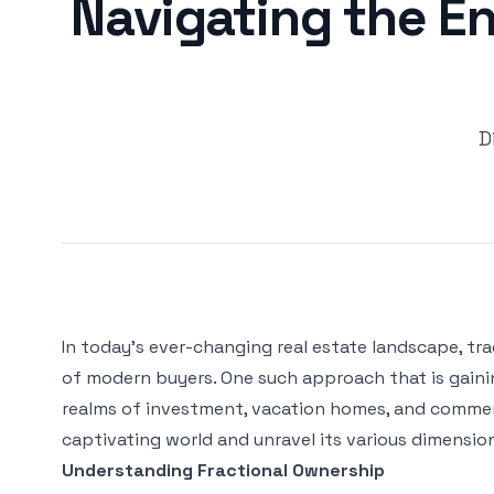
Navigating the En
D
In today's ever-changing real estate landscape, tr
of modern buyers. One such approach that is gaini
realms of investment, vacation homes, and commercia
captivating world and unravel its various dimensio
Understanding Fractional Ownership