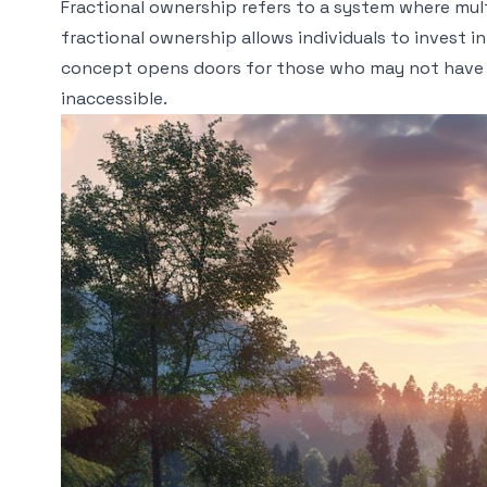
Fractional ownership refers to a system where mult
fractional ownership allows individuals to invest i
concept opens doors for those who may not have 
inaccessible.