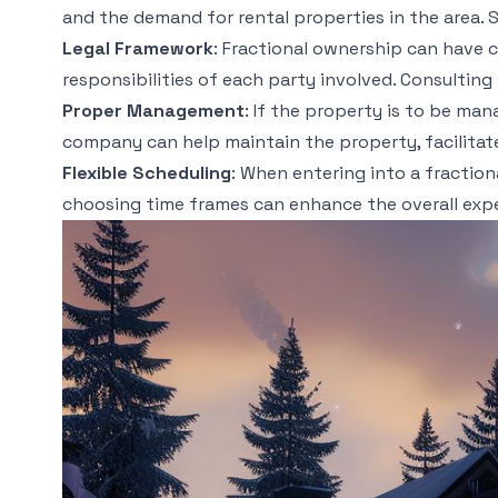
and the demand for rental properties in the area. S
Legal Framework
: Fractional ownership can have c
responsibilities of each party involved. Consulting
Proper Management
: If the property is to be ma
company can help maintain the property, facilitate
Flexible Scheduling
: When entering into a fraction
choosing time frames can enhance the overall exper