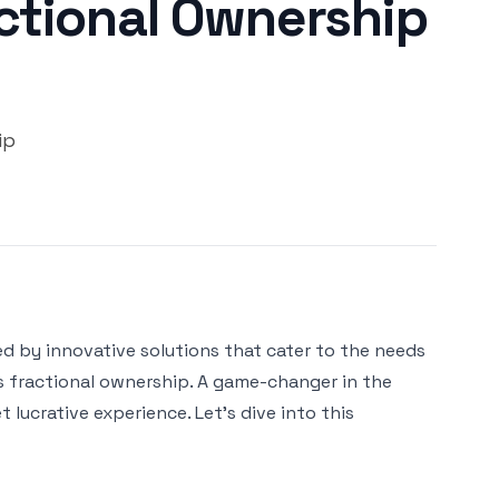
actional Ownership
ip
ed by innovative solutions that cater to the needs
s fractional ownership. A game-changer in the
lucrative experience. Let's dive into this