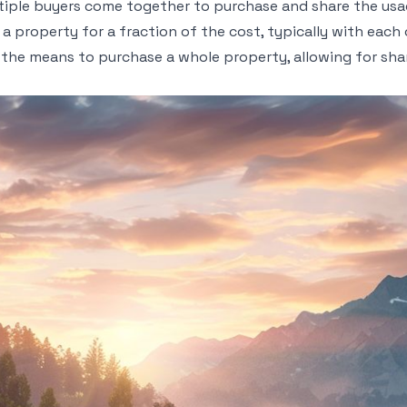
iple buyers come together to purchase and share the usage
n a property for a fraction of the cost, typically with eac
the means to purchase a whole property, allowing for sh