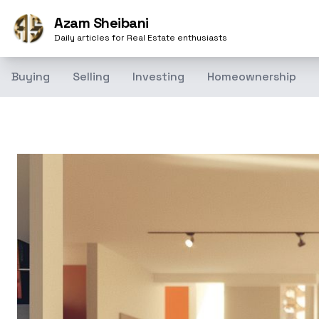
Azam Sheibani
Daily articles for Real Estate enthusiasts
Buying
Selling
Investing
Homeownership