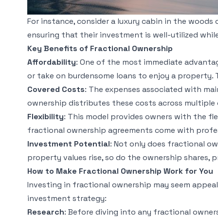
For instance, consider a luxury cabin in the woods o
ensuring that their investment is well-utilized whi
Key Benefits of Fractional Ownership
Affordability
: One of the most immediate advantage
or take on burdensome loans to enjoy a property. T
Covered Costs
: The expenses associated with mai
ownership distributes these costs across multiple 
Flexibility
: This model provides owners with the fl
fractional ownership agreements come with profes
Investment Potential
: Not only does fractional ow
property values rise, so do the ownership shares, 
How to Make Fractional Ownership Work for You
Investing in fractional ownership may seem appeali
investment strategy:
Research
: Before diving into any fractional owner