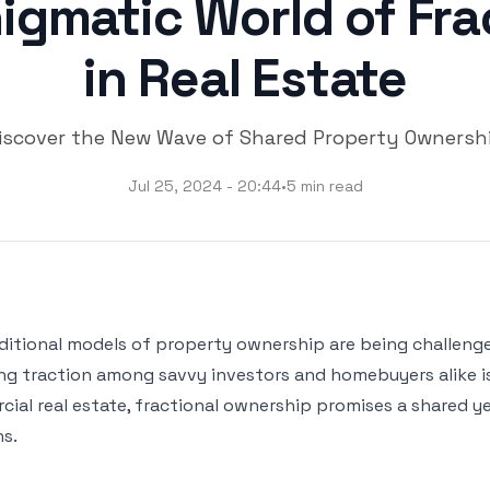
igmatic World of Fr
in Real Estate
iscover the New Wave of Shared Property Ownersh
Jul 25, 2024 - 20:44
•
5 min read
aditional models of property ownership are being challeng
ng traction among savvy investors and homebuyers alike i
l real estate, fractional ownership promises a shared yet 
ns.