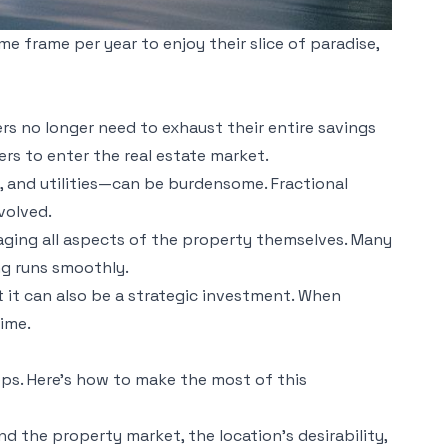
me frame per year to enjoy their slice of paradise,
rs no longer need to exhaust their entire savings
rs to enter the real estate market.
 and utilities—can be burdensome. Fractional
volved.
naging all aspects of the property themselves. Many
g runs smoothly.
t it can also be a strategic investment. When
time.
eps. Here’s how to make the most of this
d the property market, the location’s desirability,