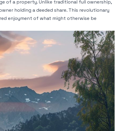
 of a property. Unlike traditional full ownership,
h owner holding a deeded share. This revolutionary
ared enjoyment of what might otherwise be