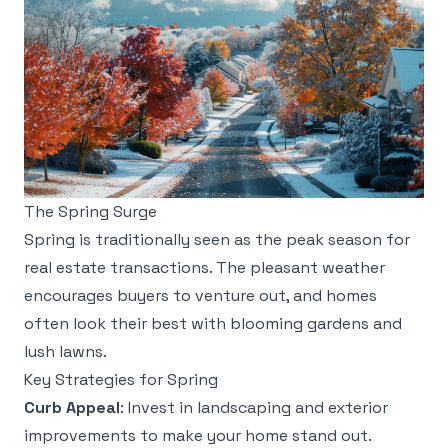
The Spring Surge
Spring is traditionally seen as the peak season for
real estate transactions. The pleasant weather
encourages buyers to venture out, and homes
often look their best with blooming gardens and
lush lawns.
Key Strategies for Spring
Curb Appeal
: Invest in landscaping and exterior
improvements to make your home stand out.