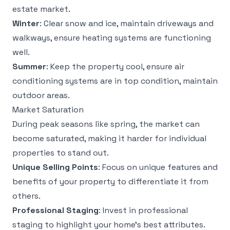
estate market.
Winter
: Clear snow and ice, maintain driveways and
walkways, ensure heating systems are functioning
well.
Summer
: Keep the property cool, ensure air
conditioning systems are in top condition, maintain
outdoor areas.
Market Saturation
During peak seasons like spring, the market can
become saturated, making it harder for individual
properties to stand out.
Unique Selling Points
: Focus on unique features and
benefits of your property to differentiate it from
others.
Professional Staging
: Invest in professional
staging to highlight your home’s best attributes.