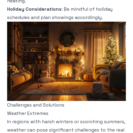
heating.
Holiday Considerations
: Be mindful of holiday
schedules and plan showings accordingly.
Challenges and Solutions
Weather Extremes
In regions with harsh winters or scorching summers,
weather can pose significant challenges to the real