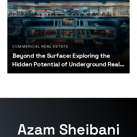
COMMERCIAL REAL ESTATE
Beyond the Surface: Exploring the
Hidden Potential of Underground Real
Estate
Azam Sheibani