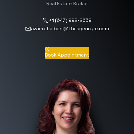
Real Estate Broker
+1 (647) 992-2659
azam.sheibani@theagencyre.com
Book Appointment