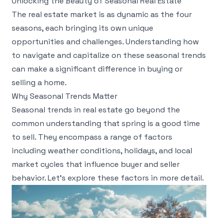
Unlocking the Beauty of Seasonal Real Estate
The real estate market is as dynamic as the four
seasons, each bringing its own unique
opportunities and challenges. Understanding how
to navigate and capitalize on these seasonal trends
can make a significant difference in buying or
selling a home.
Why Seasonal Trends Matter
Seasonal trends in real estate go beyond the
common understanding that spring is a good time
to sell. They encompass a range of factors
including weather conditions, holidays, and local
market cycles that influence buyer and seller
behavior. Let’s explore these factors in more detail.