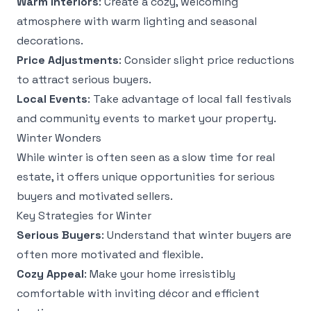
Warm Interiors
: Create a cozy, welcoming
atmosphere with warm lighting and seasonal
decorations.
Price Adjustments
: Consider slight price reductions
to attract serious buyers.
Local Events
: Take advantage of local fall festivals
and community events to market your property.
Winter Wonders
While winter is often seen as a slow time for real
estate, it offers unique opportunities for serious
buyers and motivated sellers.
Key Strategies for Winter
Serious Buyers
: Understand that winter buyers are
often more motivated and flexible.
Cozy Appeal
: Make your home irresistibly
comfortable with inviting décor and efficient