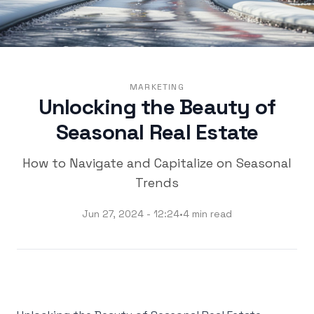
MARKETING
Unlocking the Beauty of
Seasonal Real Estate
How to Navigate and Capitalize on Seasonal
Trends
Jun 27, 2024 - 12:24
•
4 min read