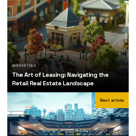
MARKETING
The Art of Leasing: Navigating the
Retail Real Estate Landscape
Next article