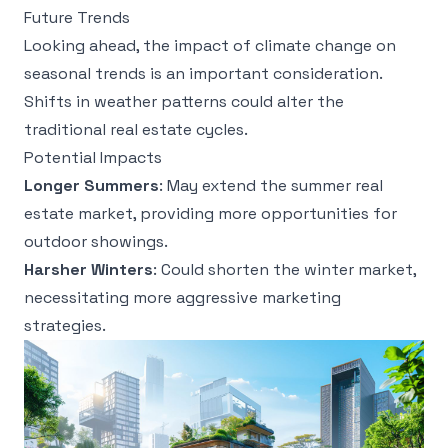
Future Trends
Looking ahead, the impact of climate change on
seasonal trends is an important consideration.
Shifts in weather patterns could alter the
traditional real estate cycles.
Potential Impacts
Longer Summers
: May extend the summer real
estate market, providing more opportunities for
outdoor showings.
Harsher Winters
: Could shorten the winter market,
necessitating more aggressive marketing
strategies.