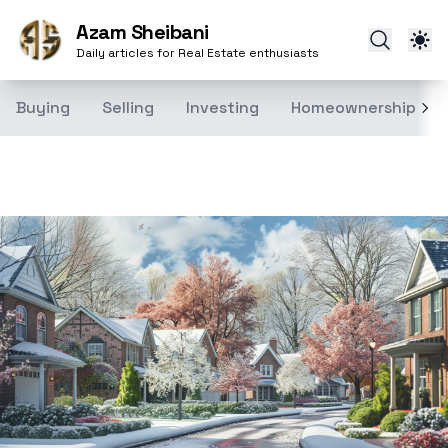
Azam Sheibani
Daily articles for Real Estate enthusiasts
Buying
Selling
Investing
Homeownership