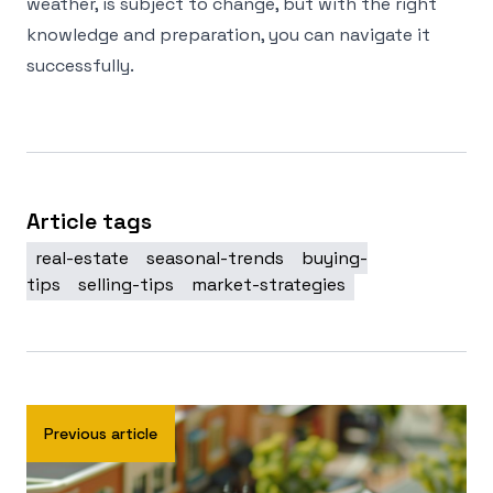
weather, is subject to change, but with the right
knowledge and preparation, you can navigate it
successfully.
Article tags
real-estate
seasonal-trends
buying-
tips
selling-tips
market-strategies
Previous article