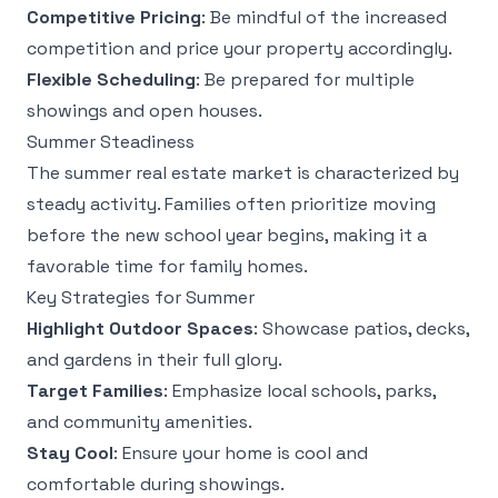
Competitive Pricing
: Be mindful of the increased
competition and price your property accordingly.
Flexible Scheduling
: Be prepared for multiple
showings and open houses.
Summer Steadiness
The summer real estate market is characterized by
steady activity. Families often prioritize moving
before the new school year begins, making it a
favorable time for family homes.
Key Strategies for Summer
Highlight Outdoor Spaces
: Showcase patios, decks,
and gardens in their full glory.
Target Families
: Emphasize local schools, parks,
and community amenities.
Stay Cool
: Ensure your home is cool and
comfortable during showings.