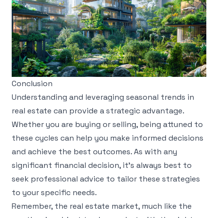
Conclusion
Understanding and leveraging seasonal trends in
real estate can provide a strategic advantage.
Whether you are buying or selling, being attuned to
these cycles can help you make informed decisions
and achieve the best outcomes. As with any
significant financial decision, it’s always best to
seek professional advice to tailor these strategies
to your specific needs.
Remember, the real estate market, much like the