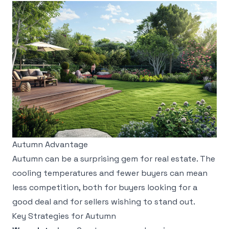
Autumn Advantage
Autumn can be a surprising gem for real estate. The
cooling temperatures and fewer buyers can mean
less competition, both for buyers looking for a
good deal and for sellers wishing to stand out.
Key Strategies for Autumn