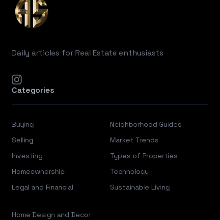
Daily articles for Real Estate enthusiasts
instagram
Categories
Buying
Neighborhood Guides
Selling
Market Trends
Investing
Types of Properties
Homeownership
Technology
Legal and Financial
Sustainable Living
Home Design and Decor