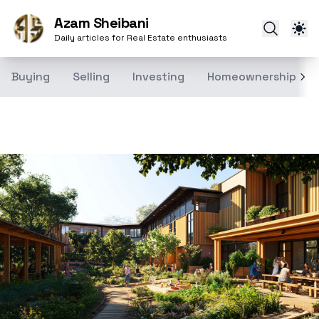
Azam Sheibani
Daily articles for Real Estate enthusiasts
Buying
Selling
Investing
Homeownership