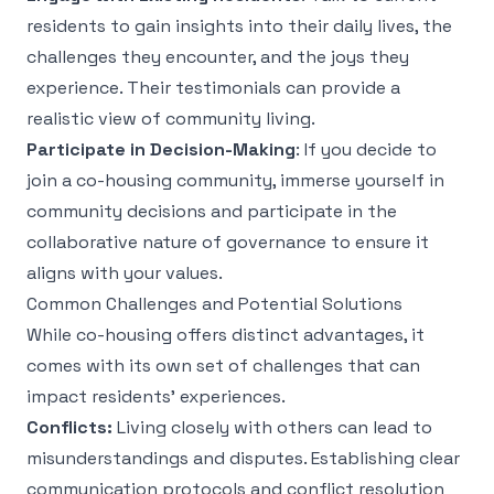
residents to gain insights into their daily lives, the
challenges they encounter, and the joys they
experience. Their testimonials can provide a
realistic view of community living.
Participate in Decision-Making
: If you decide to
join a co-housing community, immerse yourself in
community decisions and participate in the
collaborative nature of governance to ensure it
aligns with your values.
Common Challenges and Potential Solutions
While co-housing offers distinct advantages, it
comes with its own set of challenges that can
impact residents' experiences.
Conflicts:
Living closely with others can lead to
misunderstandings and disputes. Establishing clear
communication protocols and conflict resolution