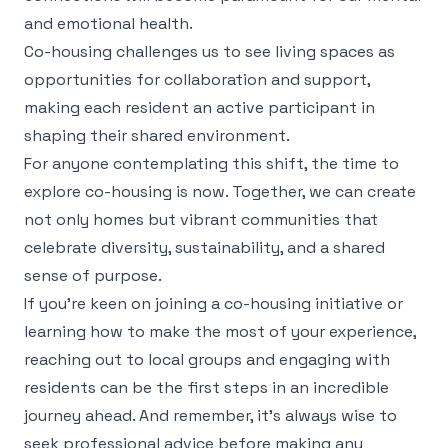
and emotional health.
Co-housing challenges us to see living spaces as
opportunities for collaboration and support,
making each resident an active participant in
shaping their shared environment.
For anyone contemplating this shift, the time to
explore co-housing is now. Together, we can create
not only homes but vibrant communities that
celebrate diversity, sustainability, and a shared
sense of purpose.
If you're keen on joining a co-housing initiative or
learning how to make the most of your experience,
reaching out to local groups and engaging with
residents can be the first steps in an incredible
journey ahead. And remember, it's always wise to
seek professional advice before making any