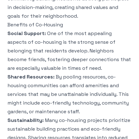
in decision-making, creating shared values and
goals for their neighborhood.
Benefits of Co-Housing
Social Support:
One of the most appealing
aspects of co-housing is the strong sense of
belonging that residents develop. Neighbors
become friends, fostering deeper connections that
are especially valuable in times of need.
Shared Resources:
By pooling resources, co-
housing communities can afford amenities and
services that may be unattainable individually. This
might include eco-friendly technology, community
gardens, or maintenance staff.
Sustainability:
Many co-housing projects prioritize
sustainable building practices and eco-friendly
designs. Sharing resources translates into reduced