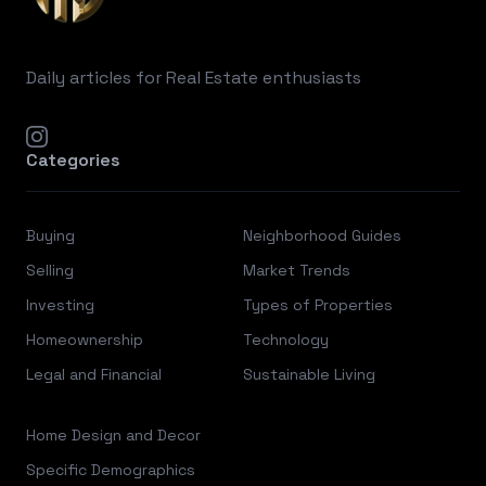
Daily articles for Real Estate enthusiasts
instagram
Categories
Buying
Neighborhood Guides
Selling
Market Trends
Investing
Types of Properties
Homeownership
Technology
Legal and Financial
Sustainable Living
Home Design and Decor
Specific Demographics