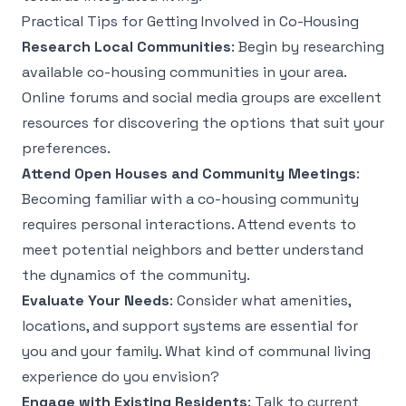
Practical Tips for Getting Involved in Co-Housing
Research Local Communities
: Begin by researching
available co-housing communities in your area.
Online forums and social media groups are excellent
resources for discovering the options that suit your
preferences.
Attend Open Houses and Community Meetings
:
Becoming familiar with a co-housing community
requires personal interactions. Attend events to
meet potential neighbors and better understand
the dynamics of the community.
Evaluate Your Needs
: Consider what amenities,
locations, and support systems are essential for
you and your family. What kind of communal living
experience do you envision?
Engage with Existing Residents
: Talk to current