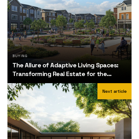
BUYING
The Allure of Adaptive Living Spaces:
Transforming Real Estate for the
Future
Next article