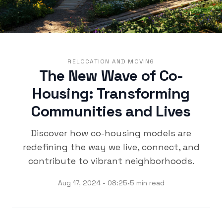
RELOCATION AND MOVING
The New Wave of Co-
Housing: Transforming
Communities and Lives
Discover how co-housing models are
redefining the way we live, connect, and
contribute to vibrant neighborhoods.
Aug 17, 2024 - 08:25
•
5 min read