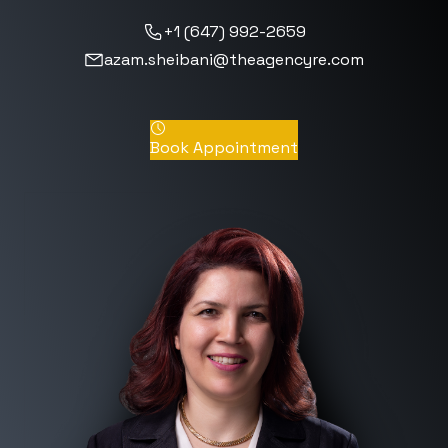
+1 (647) 992-2659
azam.sheibani@theagencyre.com
Book Appointment