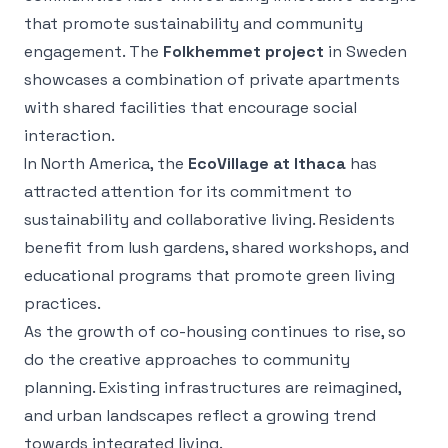
that promote sustainability and community
engagement. The
Folkhemmet project
in Sweden
showcases a combination of private apartments
with shared facilities that encourage social
interaction.
In North America, the
EcoVillage at Ithaca
has
attracted attention for its commitment to
sustainability and collaborative living. Residents
benefit from lush gardens, shared workshops, and
educational programs that promote green living
practices.
As the growth of co-housing continues to rise, so
do the creative approaches to community
planning. Existing infrastructures are reimagined,
and urban landscapes reflect a growing trend
towards integrated living.