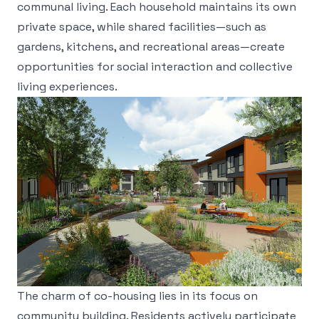
communal living. Each household maintains its own
private space, while shared facilities—such as
gardens, kitchens, and recreational areas—create
opportunities for social interaction and collective
living experiences.
The charm of co-housing lies in its focus on
community building. Residents actively participate