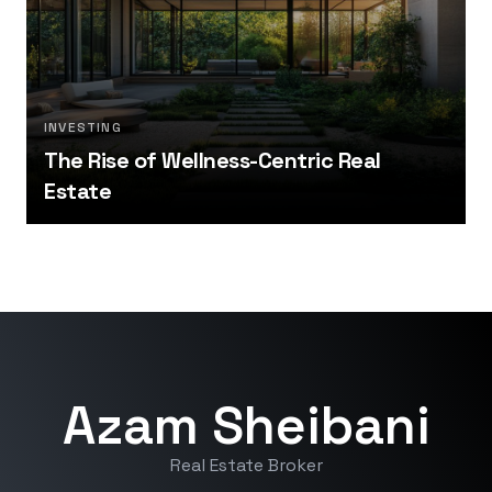
INVESTING
The Rise of Wellness-Centric Real
Estate
Azam Sheibani
Real Estate Broker