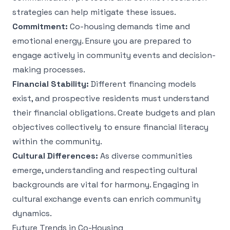
strategies can help mitigate these issues.
Commitment:
Co-housing demands time and
emotional energy. Ensure you are prepared to
engage actively in community events and decision-
making processes.
Financial Stability:
Different financing models
exist, and prospective residents must understand
their financial obligations. Create budgets and plan
objectives collectively to ensure financial literacy
within the community.
Cultural Differences:
As diverse communities
emerge, understanding and respecting cultural
backgrounds are vital for harmony. Engaging in
cultural exchange events can enrich community
dynamics.
Future Trends in Co-Housing