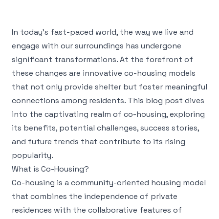
In today’s fast-paced world, the way we live and
engage with our surroundings has undergone
significant transformations. At the forefront of
these changes are innovative co-housing models
that not only provide shelter but foster meaningful
connections among residents. This blog post dives
into the captivating realm of co-housing, exploring
its benefits, potential challenges, success stories,
and future trends that contribute to its rising
popularity.
What is Co-Housing?
Co-housing is a community-oriented housing model
that combines the independence of private
residences with the collaborative features of