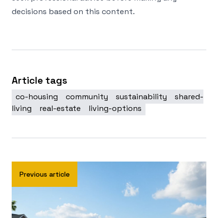
decisions based on this content.
Article tags
co-housing
community
sustainability
shared-
living
real-estate
living-options
Previous article