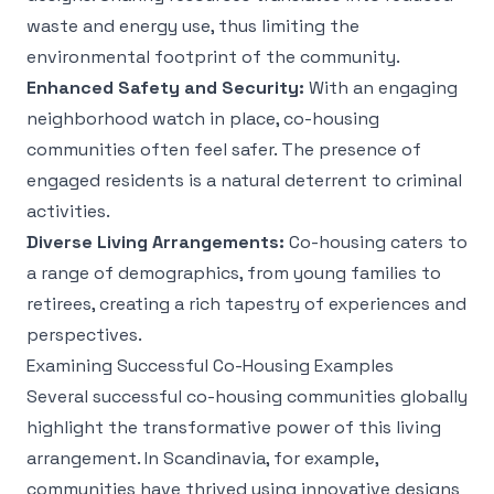
waste and energy use, thus limiting the
environmental footprint of the community.
Enhanced Safety and Security:
With an engaging
neighborhood watch in place, co-housing
communities often feel safer. The presence of
engaged residents is a natural deterrent to criminal
activities.
Diverse Living Arrangements:
Co-housing caters to
a range of demographics, from young families to
retirees, creating a rich tapestry of experiences and
perspectives.
Examining Successful Co-Housing Examples
Several successful co-housing communities globally
highlight the transformative power of this living
arrangement. In Scandinavia, for example,
communities have thrived using innovative designs