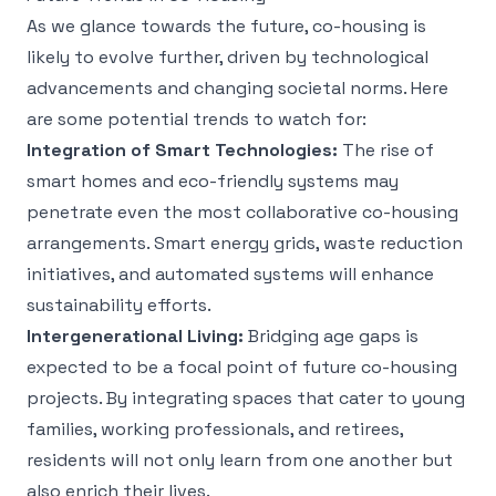
As we glance towards the future, co-housing is
likely to evolve further, driven by technological
advancements and changing societal norms. Here
are some potential trends to watch for:
Integration of Smart Technologies:
The rise of
smart homes and eco-friendly systems may
penetrate even the most collaborative co-housing
arrangements. Smart energy grids, waste reduction
initiatives, and automated systems will enhance
sustainability efforts.
Intergenerational Living:
Bridging age gaps is
expected to be a focal point of future co-housing
projects. By integrating spaces that cater to young
families, working professionals, and retirees,
residents will not only learn from one another but
also enrich their lives.