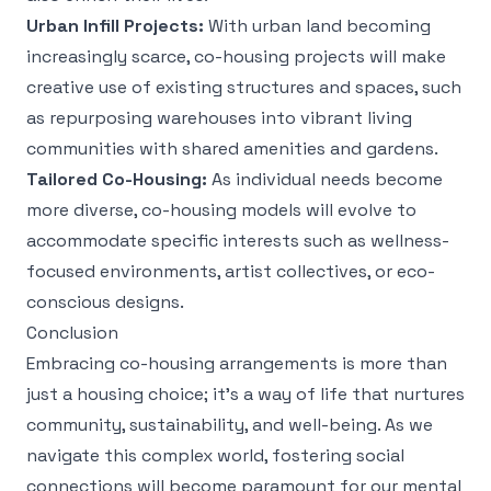
Urban Infill Projects:
With urban land becoming
increasingly scarce, co-housing projects will make
creative use of existing structures and spaces, such
as repurposing warehouses into vibrant living
communities with shared amenities and gardens.
Tailored Co-Housing:
As individual needs become
more diverse, co-housing models will evolve to
accommodate specific interests such as wellness-
focused environments, artist collectives, or eco-
conscious designs.
Conclusion
Embracing co-housing arrangements is more than
just a housing choice; it’s a way of life that nurtures
community, sustainability, and well-being. As we
navigate this complex world, fostering social
connections will become paramount for our mental