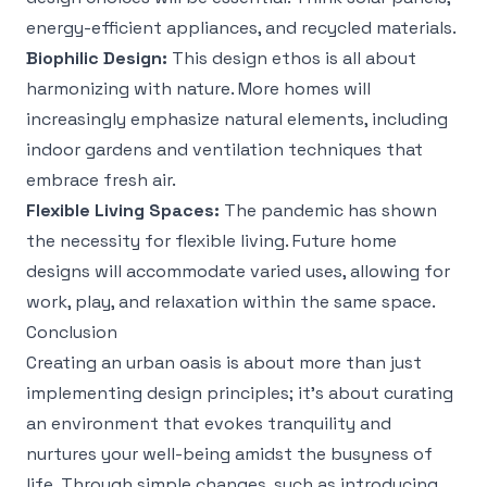
energy-efficient appliances, and recycled materials.
Biophilic Design:
This design ethos is all about
harmonizing with nature. More homes will
increasingly emphasize natural elements, including
indoor gardens and ventilation techniques that
embrace fresh air.
Flexible Living Spaces:
The pandemic has shown
the necessity for flexible living. Future home
designs will accommodate varied uses, allowing for
work, play, and relaxation within the same space.
Conclusion
Creating an urban oasis is about more than just
implementing design principles; it’s about curating
an environment that evokes tranquility and
nurtures your well-being amidst the busyness of
life. Through simple changes, such as introducing