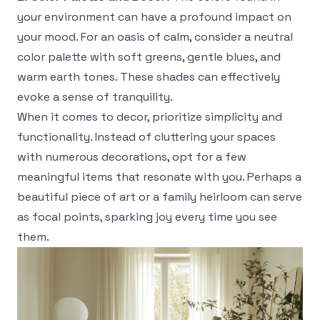
your environment can have a profound impact on
your mood. For an oasis of calm, consider a neutral
color palette with soft greens, gentle blues, and
warm earth tones. These shades can effectively
evoke a sense of tranquility.
When it comes to decor, prioritize simplicity and
functionality. Instead of cluttering your spaces
with numerous decorations, opt for a few
meaningful items that resonate with you. Perhaps a
beautiful piece of art or a family heirloom can serve
as focal points, sparking joy every time you see
them.