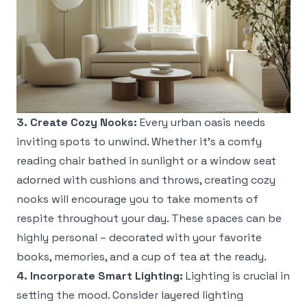
3. Create Cozy Nooks:
Every urban oasis needs
inviting spots to unwind. Whether it’s a comfy
reading chair bathed in sunlight or a window seat
adorned with cushions and throws, creating cozy
nooks will encourage you to take moments of
respite throughout your day. These spaces can be
highly personal – decorated with your favorite
books, memories, and a cup of tea at the ready.
4. Incorporate Smart Lighting:
Lighting is crucial in
setting the mood. Consider layered lighting