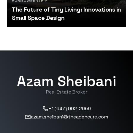
HOMEOWNERSHIP
The Future of Tiny Living: Innovations in
Small Space Design
Azam Sheibani
Real Estate Broker
+1 (647) 992-2659
azam.sheibani@theagencyre.com