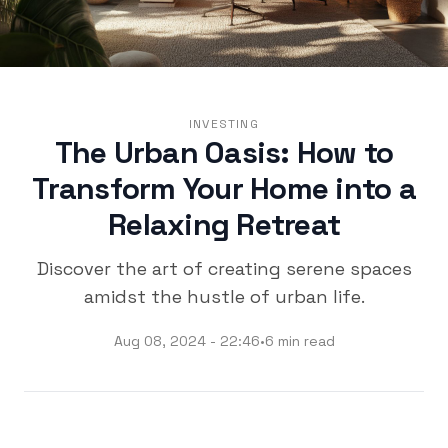
INVESTING
The Urban Oasis: How to
Transform Your Home into a
Relaxing Retreat
Discover the art of creating serene spaces
amidst the hustle of urban life.
Aug 08, 2024 - 22:46
•
6 min read