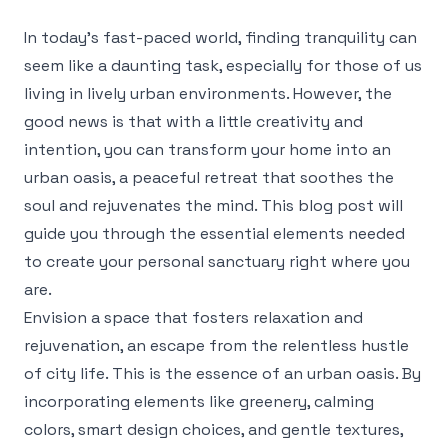
In today’s fast-paced world, finding tranquility can
seem like a daunting task, especially for those of us
living in lively urban environments. However, the
good news is that with a little creativity and
intention, you can transform your home into an
urban oasis, a peaceful retreat that soothes the
soul and rejuvenates the mind. This blog post will
guide you through the essential elements needed
to create your personal sanctuary right where you
are.
Envision a space that fosters relaxation and
rejuvenation, an escape from the relentless hustle
of city life. This is the essence of an urban oasis. By
incorporating elements like greenery, calming
colors, smart design choices, and gentle textures,