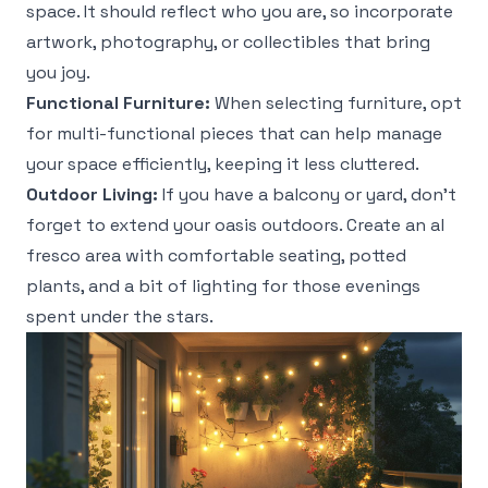
space. It should reflect who you are, so incorporate
artwork, photography, or collectibles that bring
you joy.
Functional Furniture:
When selecting furniture, opt
for multi-functional pieces that can help manage
your space efficiently, keeping it less cluttered.
Outdoor Living:
If you have a balcony or yard, don’t
forget to extend your oasis outdoors. Create an al
fresco area with comfortable seating, potted
plants, and a bit of lighting for those evenings
spent under the stars.