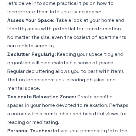
let’s delve into some practical tips on how to
incorporate them into your living space:
Assess Your Space:
Take a look at your home and
identify areas with potential for transformation.
No matter the size, even the coziest of apartments
can radiate serenity.
Declutter Regularly:
Keeping your space tidy and
organized will help maintain a sense of peace.
Regular decluttering allows you to part with items
that no longer serve you, clearing physical and
mental space.
Designate Relaxation Zones:
Create specific
spaces in your home devoted to relaxation. Perhaps
a corner with a comfy chair and beautiful views for
reading or meditating.
Personal Touches:
Infuse your personality into the