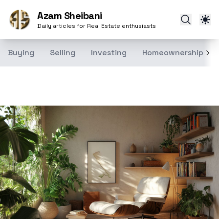
Azam Sheibani
Daily articles for Real Estate enthusiasts
Buying
Selling
Investing
Homeownership