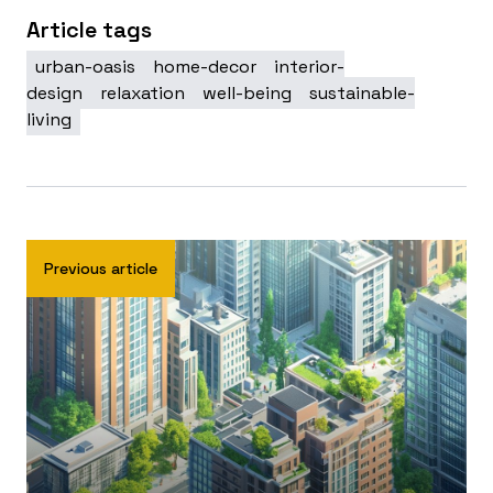
Article tags
urban-oasis
home-decor
interior-
design
relaxation
well-being
sustainable-
living
Previous article