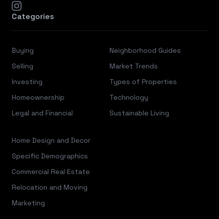
instagram
Categories
Buying
Neighborhood Guides
Selling
Market Trends
Investing
Types of Properties
Homeownership
Technology
Legal and Financial
Sustainable Living
Home Design and Decor
Specific Demographics
Commercial Real Estate
Relocation and Moving
Marketing