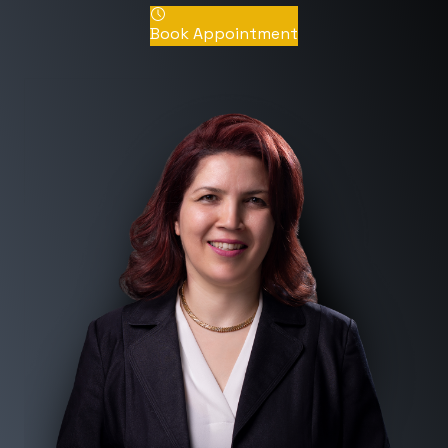
Book Appointment