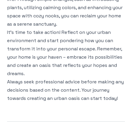
plants, utilizing calming colors, and enhancing your
space with cozy nooks, you can reclaim your home
as a serene sanctuary.
It’s time to take action! Reflect on your urban
environment and start pondering how you can
transform it into your personal escape. Remember,
your home is your haven – embrace its possibilities
and create an oasis that reflects your hopes and
dreams.
Always seek professional advice before making any
decisions based on the content. Your journey
towards creating an urban oasis can start today!