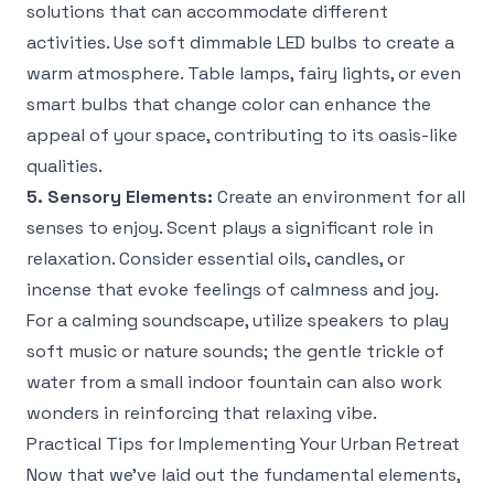
solutions that can accommodate different
activities. Use soft dimmable LED bulbs to create a
warm atmosphere. Table lamps, fairy lights, or even
smart bulbs that change color can enhance the
appeal of your space, contributing to its oasis-like
qualities.
5. Sensory Elements:
Create an environment for all
senses to enjoy. Scent plays a significant role in
relaxation. Consider essential oils, candles, or
incense that evoke feelings of calmness and joy.
For a calming soundscape, utilize speakers to play
soft music or nature sounds; the gentle trickle of
water from a small indoor fountain can also work
wonders in reinforcing that relaxing vibe.
Practical Tips for Implementing Your Urban Retreat
Now that we’ve laid out the fundamental elements,