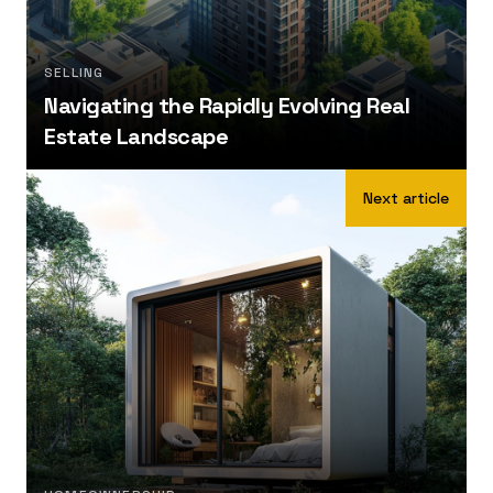
SELLING
Navigating the Rapidly Evolving Real
Estate Landscape
Next article