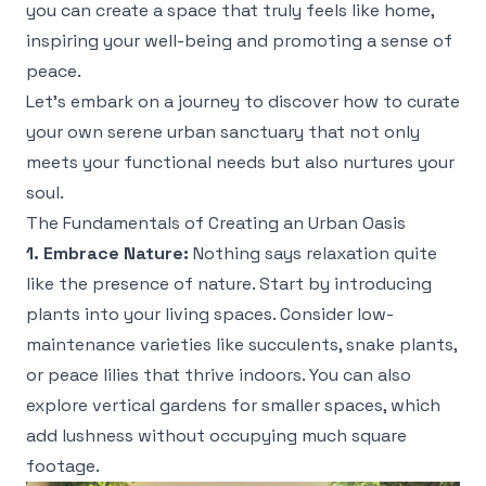
you can create a space that truly feels like home,
inspiring your well-being and promoting a sense of
peace.
Let’s embark on a journey to discover how to curate
your own serene urban sanctuary that not only
meets your functional needs but also nurtures your
soul.
The Fundamentals of Creating an Urban Oasis
1. Embrace Nature:
Nothing says relaxation quite
like the presence of nature. Start by introducing
plants into your living spaces. Consider low-
maintenance varieties like succulents, snake plants,
or peace lilies that thrive indoors. You can also
explore vertical gardens for smaller spaces, which
add lushness without occupying much square
footage.