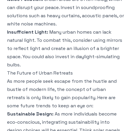
can disrupt your peace. Invest in soundproofing
solutions such as heavy curtains, acoustic panels, or
white noise machines.
Insufficient Light:
Many urban homes can lack
natural light. To combat this, consider using mirrors
to reflect light and create an illusion of a brighter
space. You could also invest in daylight-simulating
bulbs.
The Future of Urban Retreats
As more people seek escape from the hustle and
bustle of modern life, the concept of urban
retreats is only likely to gain popularity. Here are
some future trends to keep an eye on:
Sustainable Design:
As more individuals become
eco-conscious, integrating sustainability into
design choices will be essential. Think solar panels,