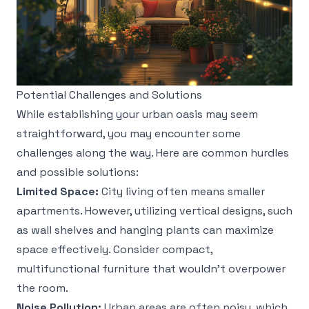
Potential Challenges and Solutions
While establishing your urban oasis may seem
straightforward, you may encounter some
challenges along the way. Here are common hurdles
and possible solutions:
Limited Space:
City living often means smaller
apartments. However, utilizing vertical designs, such
as wall shelves and hanging plants can maximize
space effectively. Consider compact,
multifunctional furniture that wouldn't overpower
the room.
Noise Pollution:
Urban areas are often noisy, which