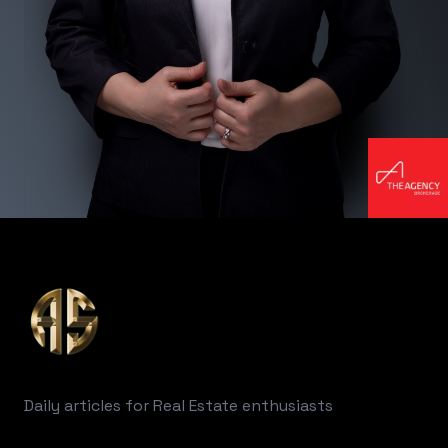
Footer
Daily articles for Real Estate enthusiasts