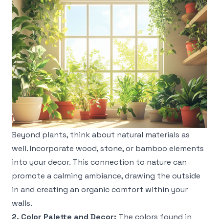
Beyond plants, think about natural materials as
well. Incorporate wood, stone, or bamboo elements
into your decor. This connection to nature can
promote a calming ambiance, drawing the outside
in and creating an organic comfort within your
walls.
2. Color Palette and Decor:
The colors found in