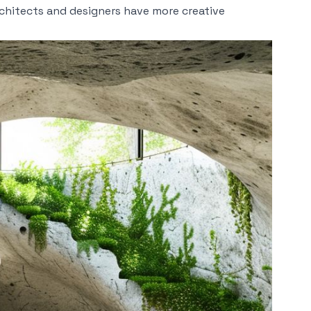
chitects and designers have more creative