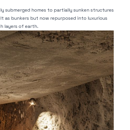
lly submerged homes to partially sunken structures
uilt as bunkers but now repurposed into luxurious
h layers of earth.