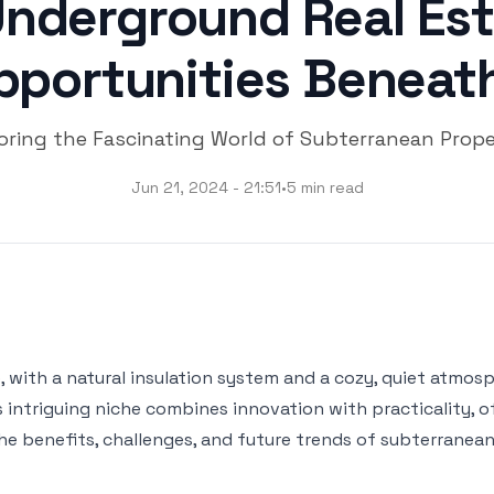
Underground Real Est
pportunities Beneath
oring the Fascinating World of Subterranean Prope
Jun 21, 2024 - 21:51
•
5 min read
 with a natural insulation system and a cozy, quiet atmosph
s intriguing niche combines innovation with practicality, 
 the benefits, challenges, and future trends of subterrane