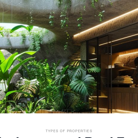
TYPES OF PROPERTIES