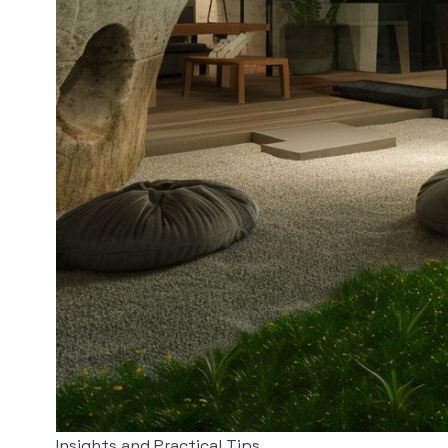
Insights and Practical Tips