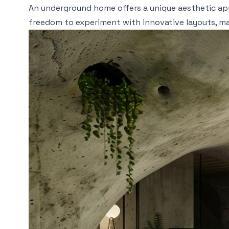
An underground home offers a unique aesthetic app
freedom to experiment with innovative layouts, m