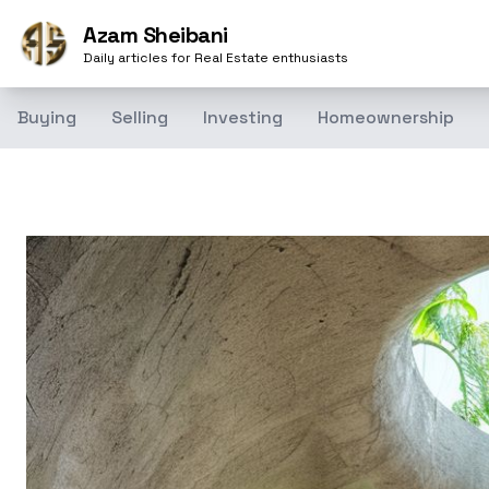
Azam Sheibani
Daily articles for Real Estate enthusiasts
Buying
Selling
Investing
Homeownership