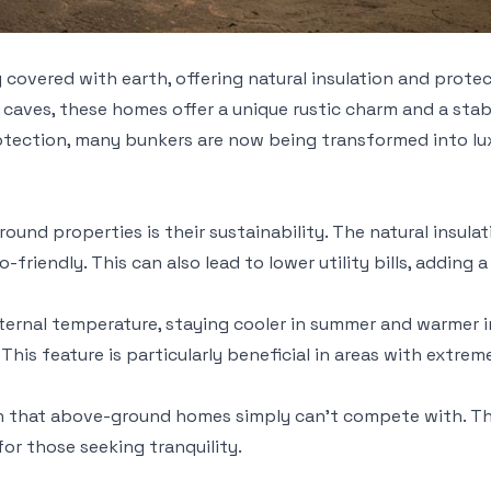
y covered with earth, offering natural insulation and prot
g caves, these homes offer a unique rustic charm and a stabl
protection, many bunkers are now being transformed into l
nd properties is their sustainability. The natural insulat
endly. This can also lead to lower utility bills, adding a
rnal temperature, staying cooler in summer and warmer in 
This feature is particularly beneficial in areas with extre
on that above-ground homes simply can't compete with. The
or those seeking tranquility.