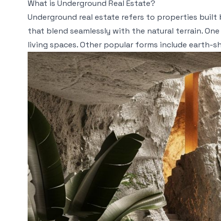
What is Underground Real Estate?
Underground real estate refers to properties buil
that blend seamlessly with the natural terrain. One
living spaces. Other popular forms include earth-she