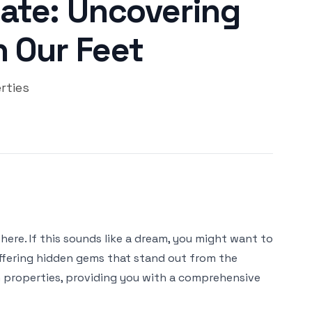
ate: Uncovering
 Our Feet
rties
ere. If this sounds like a dream, you might want to
offering hidden gems that stand out from the
an properties, providing you with a comprehensive