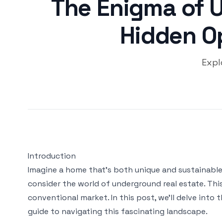
The Enigma of 
Hidden O
Expl
Introduction
Imagine a home that's both unique and sustainable,
consider the world of underground real estate. Thi
conventional market. In this post, we'll delve into
guide to navigating this fascinating landscape.