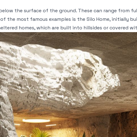
t below the surface of the ground. These can range from fu
 of the most famous examples is the Silo Home, initially b
ltered homes, which are built into hillsides or covered wit