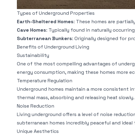
Types of Underground Properties
Earth-Sheltered Homes
: These homes are partiall
Cave Homes
: Typically found in naturally occurrin
Subterranean Bunkers
: Originally designed for 
Benefits of Underground Living
Sustainability
One of the most compelling advantages of undergrou
energy consumption, making these homes more eco-fri
Temperature Regulation
Underground homes maintain a more consistent inte
thermal mass, absorbing and releasing heat slowly. 
Noise Reduction
Living underground offers a level of noise reducti
subterranean homes incredibly peaceful and ideal f
Unique Aesthetics