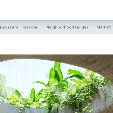
Legal and Financial
Neighborhood Guides
Market 