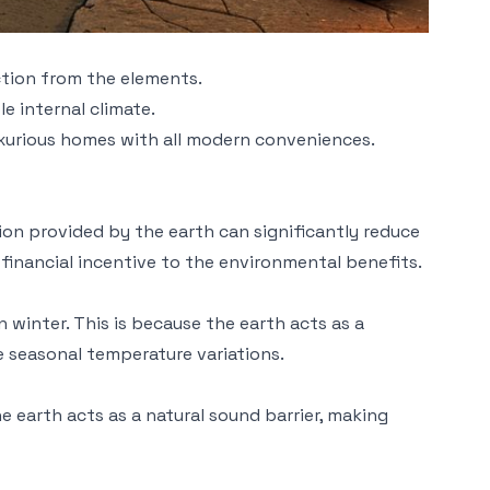
ection from the elements.
e internal climate.
uxurious homes with all modern conveniences.
ion provided by the earth can significantly reduce
 financial incentive to the environmental benefits.
winter. This is because the earth acts as a
me seasonal temperature variations.
 earth acts as a natural sound barrier, making