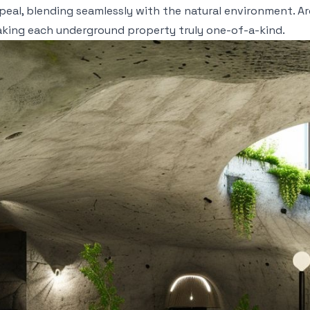
eal, blending seamlessly with the natural environment. Ar
aking each underground property truly one-of-a-kind.