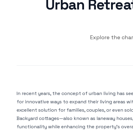
Urban Retrea
Explore the cha
In recent years, the concept of urban living has s
for innovative ways to expand their living areas w
excellent solution for families, couples, or even so
Backyard cottages—also known as laneway houses, 
functionality while enhancing the property’s overal