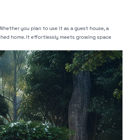
Whether you plan to use it as a guest house, a
shed home. It effortlessly meets growing space