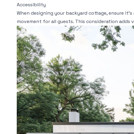
Accessibility
When designing your backyard cottage, ensure it’s 
movement for all guests. This consideration adds va