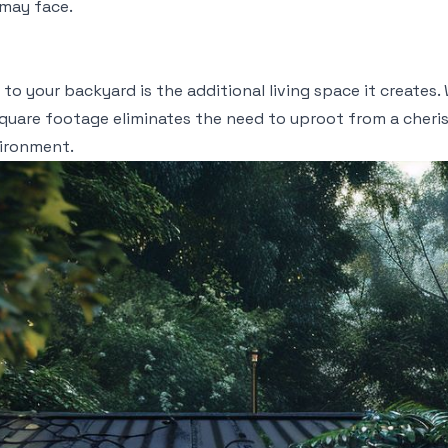
may face.
to your backyard is the additional living space it creates. 
square footage eliminates the need to uproot from a cheri
vironment.