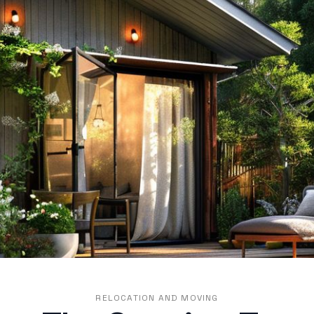
RELOCATION AND MOVING