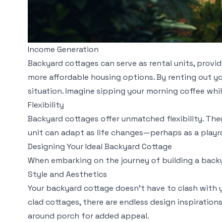
Income Generation
Backyard cottages can serve as rental units, prov
more affordable housing options. By renting out yo
situation. Imagine sipping your morning coffee wh
Flexibility
Backyard cottages offer unmatched flexibility. The
unit can adapt as life changes—perhaps as a playro
Designing Your Ideal Backyard Cottage
When embarking on the journey of building a backya
Style and Aesthetics
Your backyard cottage doesn’t have to clash with 
clad cottages, there are endless design inspirations
around porch for added appeal.