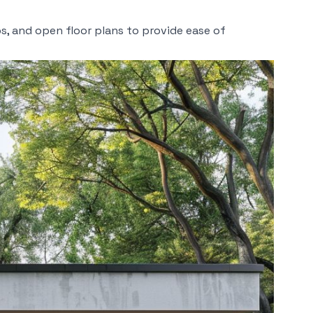
s, and open floor plans to provide ease of