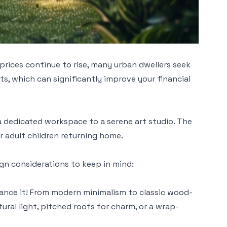
rices continue to rise, many urban dwellers seek
s, which can significantly improve your financial
a dedicated workspace to a serene art studio. The
r adult children returning home.
ign considerations to keep in mind:
hance it! From modern minimalism to classic wood-
tural light, pitched roofs for charm, or a wrap-