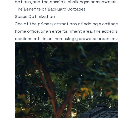
options, and the possible challenges homeowners 
The Benefits of Backyard Cottages
Space Optimization
One of the primary attractions of adding a cottage 
home office, or an entertainment area, the added 
requirements in an increasingly crowded urban en