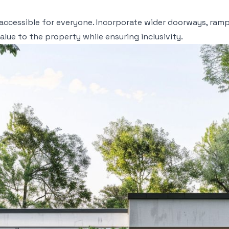
accessible for everyone. Incorporate wider doorways, ramp
lue to the property while ensuring inclusivity.