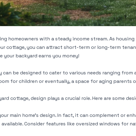
iding homeowners with a steady income stream. As housing p
ur cottage, you can attract short-term or long-term tenant
ile your backyard earns you money!
y can be designed to cater to various needs ranging from 
om for children or eventually, a space for aging parents o
rd cottage, design plays a crucial role. Here are some des
your main home’s design. In fact, it can complement or en
 available. Consider features like oversized windows for na