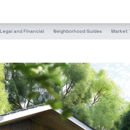
Legal and Financial
Neighborhood Guides
Market 