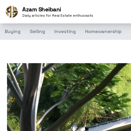
Azam Sheibani
Daily articles for Real Estate enthusiasts
Buying
Selling
Investing
Homeownership