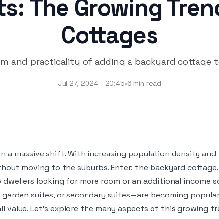
ts: The Growing Tren
Cottages
rm and practicality of adding a backyard cottage t
Jul 27, 2024 - 20:45
•
6 min read
een a massive shift. With increasing population density a
ithout moving to the suburbs. Enter: the backyard cottage.
lo dwellers looking for more room or an additional income s
garden suites, or secondary suites—are becoming popular 
l value. Let’s explore the many aspects of this growing tre