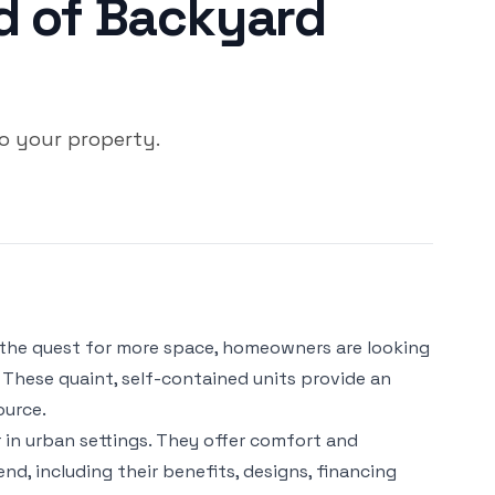
d of Backyard
o your property.
nd the quest for more space, homeowners are looking
 These quaint, self-contained units provide an
ource.
in urban settings. They offer comfort and
nd, including their benefits, designs, financing