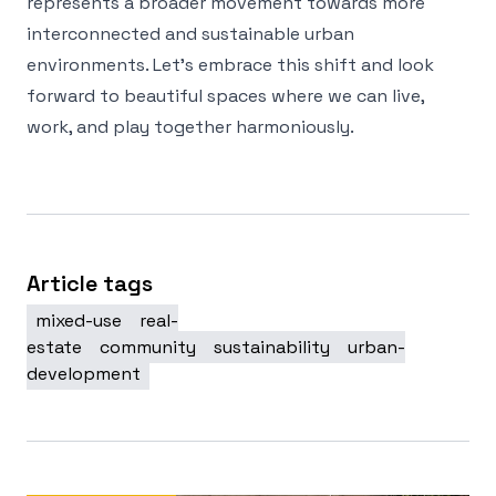
represents a broader movement towards more
interconnected and sustainable urban
environments. Let’s embrace this shift and look
forward to beautiful spaces where we can live,
work, and play together harmoniously.
Article tags
mixed-use
real-
estate
community
sustainability
urban-
development