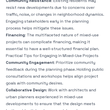
Community Resistance
: Existing residents may
resist new developments due to concerns over
traffic, noise, or changes in neighborhood dynamics.
Engaging stakeholders early in the planning
process helps mitigate these issues.
Financing
: The multifaceted nature of mixed-use
projects can complicate financing, making it
essential to have a well-structured financial plan.
Practical Tips for Engaging in Mixed-Use Projects
Community Engagement
: Prioritize community
feedback during the planning phase. Holding public
consultations and workshops helps align project
goals with community desires.
Collaborative Design
: Work with architects and
urban planners experienced in mixed-use
developments to ensure that the design meets