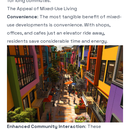
for long commutes.
The Appeal of Mixed-Use Living
Convenience
: The most tangible benefit of mixed-
use developments is convenience. With shops,
offices, and cafes just an elevator ride away,
residents save considerable time and energy.
Enhanced Community Interaction
: These