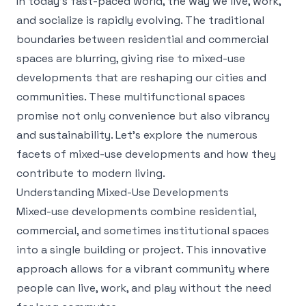
In today’s fast-paced world, the way we live, work,
and socialize is rapidly evolving. The traditional
boundaries between residential and commercial
spaces are blurring, giving rise to mixed-use
developments that are reshaping our cities and
communities. These multifunctional spaces
promise not only convenience but also vibrancy
and sustainability. Let’s explore the numerous
facets of mixed-use developments and how they
contribute to modern living.
Understanding Mixed-Use Developments
Mixed-use developments combine residential,
commercial, and sometimes institutional spaces
into a single building or project. This innovative
approach allows for a vibrant community where
people can live, work, and play without the need