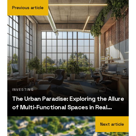
Previous article
INVESTING
The Urban Paradise: Exploring the Allure
of Multi-Functional Spaces in Real
Estate
Next article