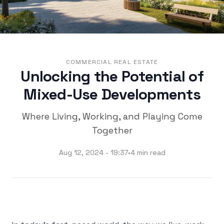
COMMERCIAL REAL ESTATE
Unlocking the Potential of
Mixed-Use Developments
Where Living, Working, and Playing Come
Together
Aug 12, 2024 - 19:37
•
4 min read