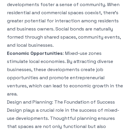
developments foster a sense of community. When
residential and commercial spaces coexist, there’s
greater potential for interaction among residents
and business owners. Social bonds are naturally
formed through shared spaces, community events,
and local businesses.
Economic Opportunities
: Mixed-use zones
stimulate local economies. By attracting diverse
businesses, these developments create job
opportunities and promote entrepreneurial
ventures, which can lead to economic growth in the
area.
Design and Planning: The Foundation of Success
Design plays a crucial role in the success of mixed-
use developments. Thoughtful planning ensures
that spaces are not only functional but also