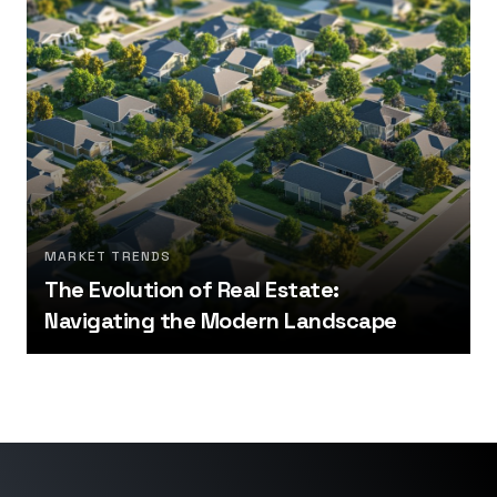
MARKET TRENDS
The Evolution of Real Estate:
Navigating the Modern Landscape