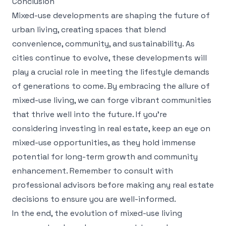
Conclusion
Mixed-use developments are shaping the future of
urban living, creating spaces that blend
convenience, community, and sustainability. As
cities continue to evolve, these developments will
play a crucial role in meeting the lifestyle demands
of generations to come. By embracing the allure of
mixed-use living, we can forge vibrant communities
that thrive well into the future. If you’re
considering investing in real estate, keep an eye on
mixed-use opportunities, as they hold immense
potential for long-term growth and community
enhancement. Remember to consult with
professional advisors before making any real estate
decisions to ensure you are well-informed.
In the end, the evolution of mixed-use living