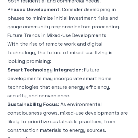
both residential and commercial needs.
Phased Development
: Consider developing in
phases to minimize initial investment risks and
gauge community response before proceeding.
Future Trends in Mixed-Use Developments
With the rise of remote work and digital
technology, the future of mixed-use living is
looking promising:
Smart Technology Integration
: Future
developments may incorporate smart home
technologies that ensure energy efficiency,
security, and convenience.
Sustainability Focus
: As environmental
consciousness grows, mixed-use developments are
likely to prioritize sustainable practices, from
construction materials to energy sources.