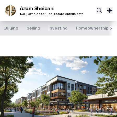
Azam Sheibani
Daily articles for Real Estate enthusiasts
Buying
Selling
Investing
Homeownership