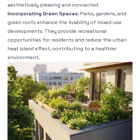
aesthetically pleasing and connected.
Incorporating Green Spaces
: Parks, gardens, and
green roofs enhance the livability of mixed-use
developments. They provide recreational
opportunities for residents and reduce the urban
heat island effect, contributing to a healthier
environment.