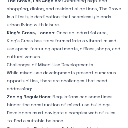
The Grove, Los Angeles
: Combining high-end
shopping, dining, and residential options, The Grove
is a lifestyle destination that seamlessly blends
urban living with leisure.
King’s Cross, London
: Once an industrial area,
King’s Cross has transformed into a vibrant mixed-
use space featuring apartments, offices, shops, and
cultural venues.
Challenges of Mixed-Use Developments
While mixed-use developments present numerous
opportunities, there are challenges that need
addressing:
Zoning Regulations
: Regulations can sometimes
hinder the construction of mixed-use buildings.
Developers must navigate a complex web of rules
to find a suitable balance.