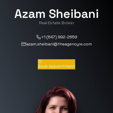
Azam Sheibani
Real Estate Broker
+1 (647) 992-2659
azam.sheibani@theagencyre.com
Book Appointment