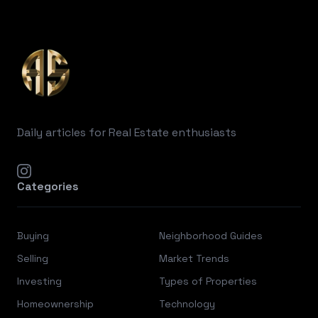
Footer
Daily articles for Real Estate enthusiasts
instagram
Categories
Buying
Neighborhood Guides
Selling
Market Trends
Investing
Types of Properties
Homeownership
Technology