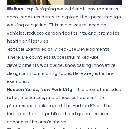
Walkability
: Designing walk-friendly environments
encourages residents to explore the space through
walking or cycling. This minimizes reliance on
vehicles, reduces carbon footprints, and promotes
healthier lifestyles.
Notable Examples of Mixed-Use Developments
There are countless successful mixed-use
developments worldwide, showcasing innovative
design and community focus. Here are just a few
examples:
Hudson Yards, New York City
: This project includes
retail, residences, and offices set against the
picturesque backdrop of the Hudson River. The
incorporation of public art and green terraces
enhances the area’s charm.