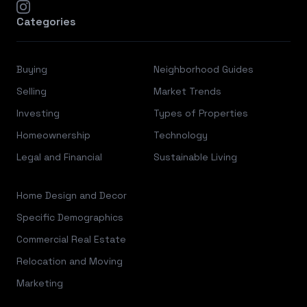
instagram
Categories
Buying
Neighborhood Guides
Selling
Market Trends
Investing
Types of Properties
Homeownership
Technology
Legal and Financial
Sustainable Living
Home Design and Decor
Specific Demographics
Commercial Real Estate
Relocation and Moving
Marketing