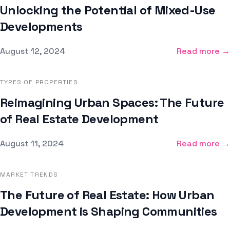
Unlocking the Potential of Mixed-Use
Developments
Published on
August 12, 2024
Read more →
TYPES OF PROPERTIES
Reimagining Urban Spaces: The Future
of Real Estate Development
Published on
August 11, 2024
Read more →
MARKET TRENDS
The Future of Real Estate: How Urban
Development is Shaping Communities