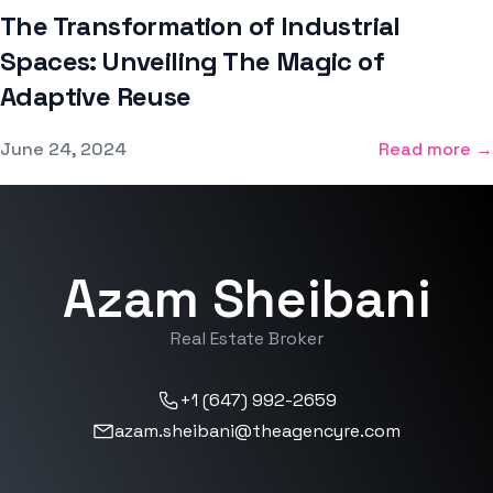
The Transformation of Industrial
Spaces: Unveiling The Magic of
Adaptive Reuse
Published on
June 24, 2024
Read more →
Azam Sheibani
Real Estate Broker
+1 (647) 992-2659
azam.sheibani@theagencyre.com