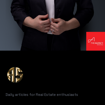
Footer
Daily articles for Real Estate enthusiasts