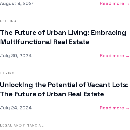
Published on
August 9, 2024
Read more →
SELLING
The Future of Urban Living: Embracing
Multifunctional Real Estate
Published on
July 30, 2024
Read more →
BUYING
Unlocking the Potential of Vacant Lots:
The Future of Urban Real Estate
Published on
July 24, 2024
Read more →
LEGAL AND FINANCIAL