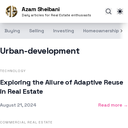
Azam Sheibani
Daily articles for Real Estate enthusiasts
Buying
Selling
Investing
Homeownership
Urban-development
TECHNOLOGY
Exploring the Allure of Adaptive Reuse
in Real Estate
Published on
August 21, 2024
Read more →
COMMERCIAL REAL ESTATE