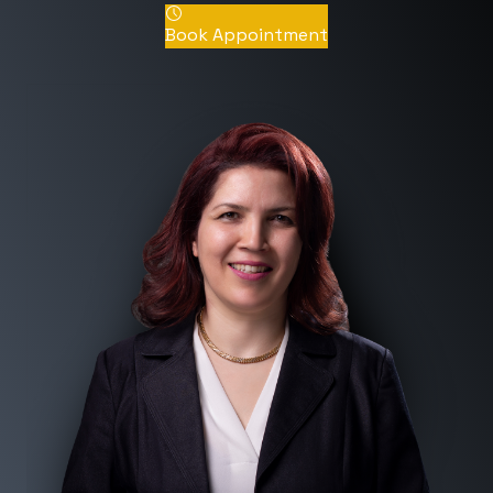
Book Appointment