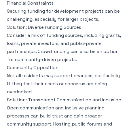
Financial Constraints
Securing funding for development projects can be
challenging, especially for larger projects.
Solution: Diverse Funding Sources
Consider a mix of funding sources, including grants,
loans, private investors, and public-private
partnerships. Crowdfunding can also be an option
for community-driven projects.
Community Opposition
Not all residents may support changes, particularly
if they feel their needs or concerns are being
overlooked.
Solution: Transparent Communication and Inclusion
Open communication and inclusive planning
processes can build trust and gain broader
community support. Hosting public forums and