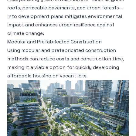
roofs, permeable pavements, and urban forests—
into development plans mitigates environmental
impact and enhances urban resilience against
climate change.
Modular and Prefabricated Construction
Using modular and prefabricated construction
methods can reduce costs and construction time,
making it a viable option for quickly developing
affordable housing on vacant lots.