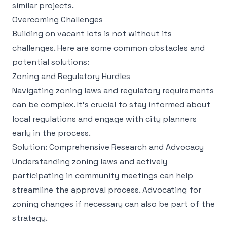
similar projects.
Overcoming Challenges
Building on vacant lots is not without its
challenges. Here are some common obstacles and
potential solutions:
Zoning and Regulatory Hurdles
Navigating zoning laws and regulatory requirements
can be complex. It’s crucial to stay informed about
local regulations and engage with city planners
early in the process.
Solution: Comprehensive Research and Advocacy
Understanding zoning laws and actively
participating in community meetings can help
streamline the approval process. Advocating for
zoning changes if necessary can also be part of the
strategy.