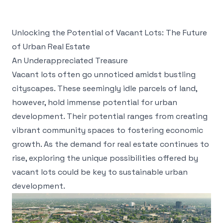
Unlocking the Potential of Vacant Lots: The Future
of Urban Real Estate
An Underappreciated Treasure
Vacant lots often go unnoticed amidst bustling
cityscapes. These seemingly idle parcels of land,
however, hold immense potential for urban
development. Their potential ranges from creating
vibrant community spaces to fostering economic
growth. As the demand for real estate continues to
rise, exploring the unique possibilities offered by
vacant lots could be key to sustainable urban
development.