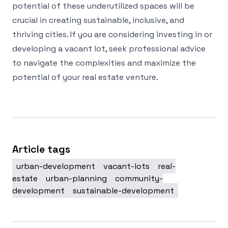
potential of these underutilized spaces will be
crucial in creating sustainable, inclusive, and
thriving cities. If you are considering investing in or
developing a vacant lot, seek professional advice
to navigate the complexities and maximize the
potential of your real estate venture.
Article tags
urban-development
vacant-lots
real-
estate
urban-planning
community-
development
sustainable-development