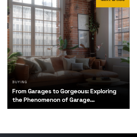
BUYING
From Garages to Gorgeous: Exploring
the Phenomenon of Garage
Conversions