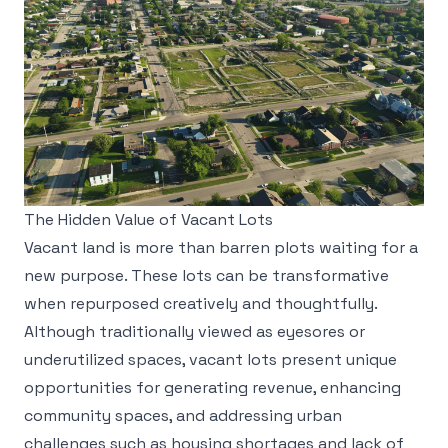
The Hidden Value of Vacant Lots
Vacant land is more than barren plots waiting for a
new purpose. These lots can be transformative
when repurposed creatively and thoughtfully.
Although traditionally viewed as eyesores or
underutilized spaces, vacant lots present unique
opportunities for generating revenue, enhancing
community spaces, and addressing urban
challenges such as housing shortages and lack of