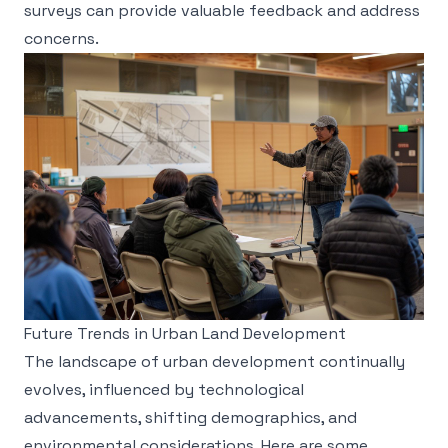
surveys can provide valuable feedback and address
concerns.
Future Trends in Urban Land Development
The landscape of urban development continually
evolves, influenced by technological
advancements, shifting demographics, and
environmental considerations. Here are some