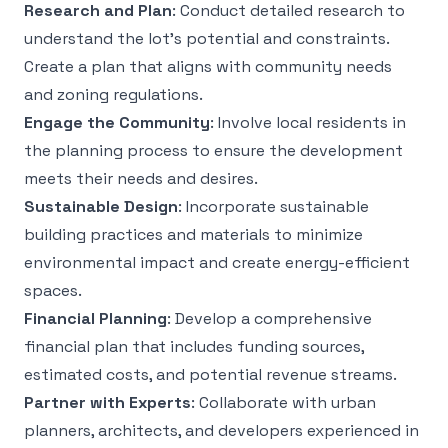
Research and Plan
: Conduct detailed research to
understand the lot’s potential and constraints.
Create a plan that aligns with community needs
and zoning regulations.
Engage the Community
: Involve local residents in
the planning process to ensure the development
meets their needs and desires.
Sustainable Design
: Incorporate sustainable
building practices and materials to minimize
environmental impact and create energy-efficient
spaces.
Financial Planning
: Develop a comprehensive
financial plan that includes funding sources,
estimated costs, and potential revenue streams.
Partner with Experts
: Collaborate with urban
planners, architects, and developers experienced in