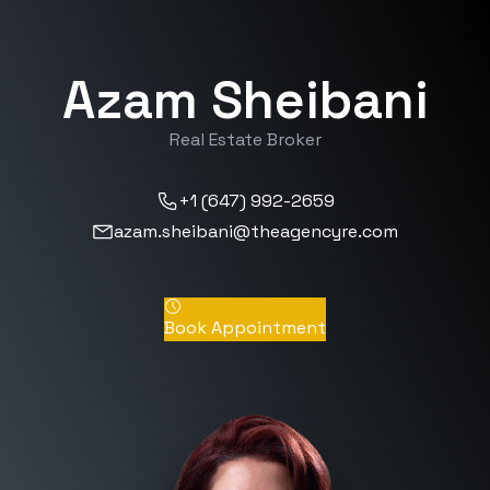
Azam Sheibani
Real Estate Broker
+1 (647) 992-2659
azam.sheibani@theagencyre.com
Book Appointment