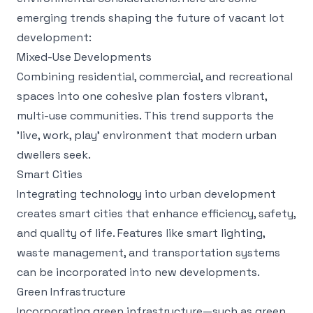
emerging trends shaping the future of vacant lot
development:
Mixed-Use Developments
Combining residential, commercial, and recreational
spaces into one cohesive plan fosters vibrant,
multi-use communities. This trend supports the
'live, work, play' environment that modern urban
dwellers seek.
Smart Cities
Integrating technology into urban development
creates smart cities that enhance efficiency, safety,
and quality of life. Features like smart lighting,
waste management, and transportation systems
can be incorporated into new developments.
Green Infrastructure
Incorporating green infrastructure—such as green