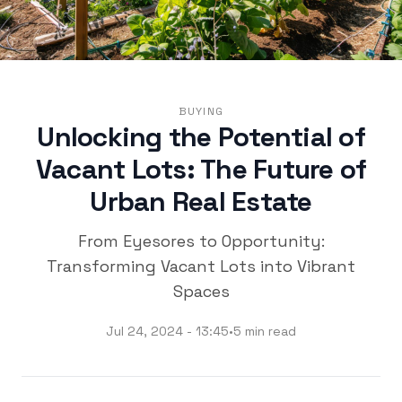
BUYING
Unlocking the Potential of
Vacant Lots: The Future of
Urban Real Estate
From Eyesores to Opportunity:
Transforming Vacant Lots into Vibrant
Spaces
Jul 24, 2024 - 13:45
•
5 min read