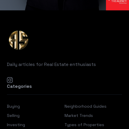
Footer
Daily articles for Real Estate enthusiasts
instagram
Categories
Buying
Neighborhood Guides
Selling
Market Trends
Investing
Types of Properties