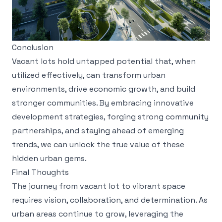
Conclusion
Vacant lots hold untapped potential that, when
utilized effectively, can transform urban
environments, drive economic growth, and build
stronger communities. By embracing innovative
development strategies, forging strong community
partnerships, and staying ahead of emerging
trends, we can unlock the true value of these
hidden urban gems.
Final Thoughts
The journey from vacant lot to vibrant space
requires vision, collaboration, and determination. As
urban areas continue to grow, leveraging the