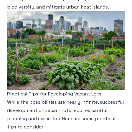
biodiversity, and mitigate urban heat islands.
Practical Tips for Developing Vacant Lots
While the possibilities are nearly infinite, successful
development of vacant lots requires careful
planning and execution. Here are some practical
tips to consider: