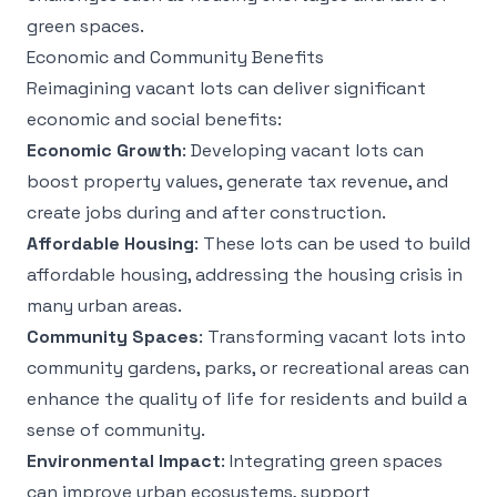
green spaces.
Economic and Community Benefits
Reimagining vacant lots can deliver significant
economic and social benefits:
Economic Growth
: Developing vacant lots can
boost property values, generate tax revenue, and
create jobs during and after construction.
Affordable Housing
: These lots can be used to build
affordable housing, addressing the housing crisis in
many urban areas.
Community Spaces
: Transforming vacant lots into
community gardens, parks, or recreational areas can
enhance the quality of life for residents and build a
sense of community.
Environmental Impact
: Integrating green spaces
can improve urban ecosystems, support