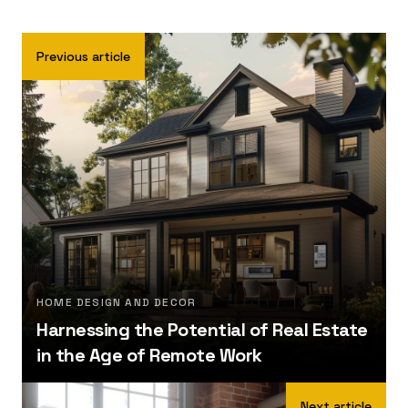
Previous article
HOME DESIGN AND DECOR
Harnessing the Potential of Real Estate
in the Age of Remote Work
Next article