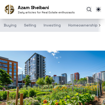
Azam Sheibani
Daily articles for Real Estate enthusiasts
Buying
Selling
Investing
Homeownership