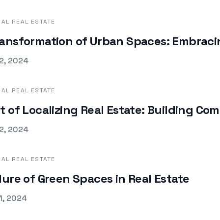
AL REAL ESTATE
ansformation of Urban Spaces: Embracin
d on
2, 2024
AL REAL ESTATE
t of Localizing Real Estate: Building C
d on
2, 2024
AL REAL ESTATE
lure of Green Spaces in Real Estate
d on
1, 2024