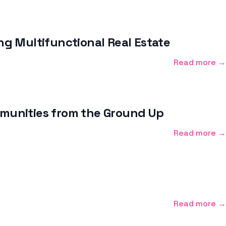
g Multifunctional Real Estate
Read more →
ommunities from the Ground Up
Read more →
Read more →