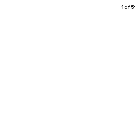
1
of
5