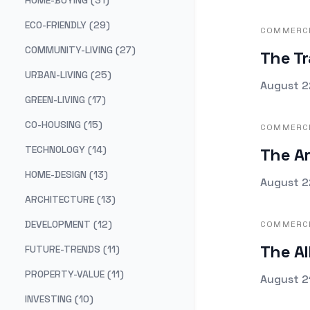
HOME-BUYING (31)
ECO-FRIENDLY (29)
COMMERCI
COMMUNITY-LIVING (27)
The Tr
URBAN-LIVING (25)
Publishe
August 2
GREEN-LIVING (17)
CO-HOUSING (15)
COMMERCI
TECHNOLOGY (14)
The Ar
HOME-DESIGN (13)
Publishe
August 2
ARCHITECTURE (13)
DEVELOPMENT (12)
COMMERCI
The Al
FUTURE-TRENDS (11)
PROPERTY-VALUE (11)
Publishe
August 2
INVESTING (10)