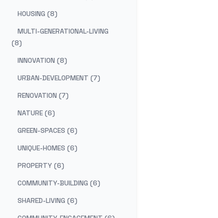
HOUSING (8)
MULTI-GENERATIONAL-LIVING
(8)
INNOVATION (8)
URBAN-DEVELOPMENT (7)
RENOVATION (7)
NATURE (6)
GREEN-SPACES (6)
UNIQUE-HOMES (6)
PROPERTY (6)
COMMUNITY-BUILDING (6)
SHARED-LIVING (6)