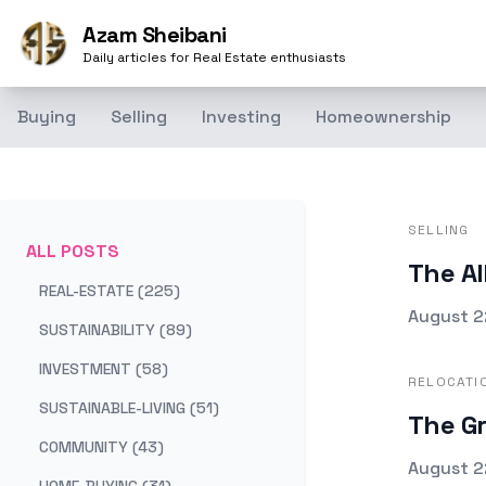
Azam Sheibani
Daily articles for Real Estate enthusiasts
Buying
Selling
Investing
Homeownership
SELLING
ALL POSTS
The Al
REAL-ESTATE (225)
Publishe
August 2
SUSTAINABILITY (89)
INVESTMENT (58)
RELOCATI
SUSTAINABLE-LIVING (51)
The Gr
COMMUNITY (43)
Publishe
August 2