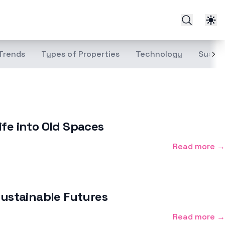
Trends
Types of Properties
Technology
Sustai
ife into Old Spaces
Read more →
Sustainable Futures
Read more →