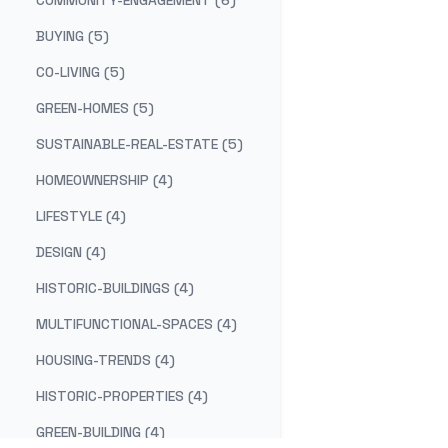
COMMUNITY-ENGAGEMENT (6)
BUYING (5)
CO-LIVING (5)
GREEN-HOMES (5)
SUSTAINABLE-REAL-ESTATE (5)
HOMEOWNERSHIP (4)
LIFESTYLE (4)
DESIGN (4)
HISTORIC-BUILDINGS (4)
MULTIFUNCTIONAL-SPACES (4)
HOUSING-TRENDS (4)
HISTORIC-PROPERTIES (4)
GREEN-BUILDING (4)