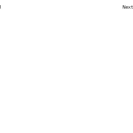
1
Next