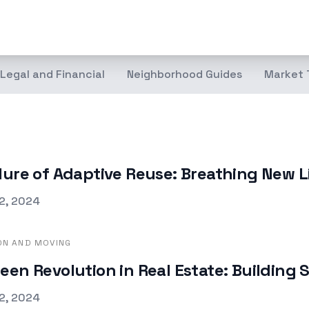
Legal and Financial
Neighborhood Guides
Market 
lure of Adaptive Reuse: Breathing New L
d on
2, 2024
ON AND MOVING
een Revolution in Real Estate: Building 
d on
2, 2024