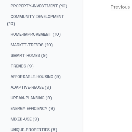
PROPERTY-INVESTMENT (10)
Previous
COMMUNITY-DEVELOPMENT
(10)
HOME-IMPROVEMENT (10)
MARKET-TRENDS (10)
SMART-HOMES (9)
TRENDS (9)
AFFORDABLE-HOUSING (9)
ADAPTIVE-REUSE (9)
URBAN-PLANNING (9)
ENERGY-EFFICIENCY (9)
MIXED-USE (9)
UNIQUE-PROPERTIES (8)