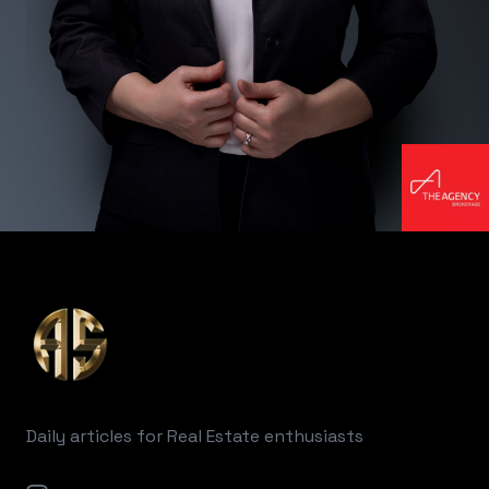
Footer
Daily articles for Real Estate enthusiasts