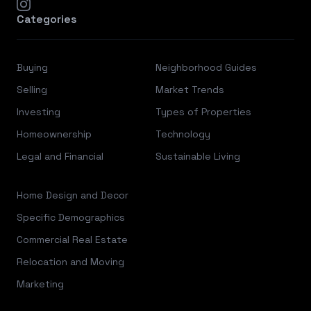
instagram
Categories
Buying
Neighborhood Guides
Selling
Market Trends
Investing
Types of Properties
Homeownership
Technology
Legal and Financial
Sustainable Living
Home Design and Decor
Specific Demographics
Commercial Real Estate
Relocation and Moving
Marketing