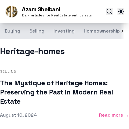
Azam Sheibani
Daily articles for Real Estate enthusiasts
Buying
Selling
Investing
Homeownership
Heritage-homes
SELLING
The Mystique of Heritage Homes:
Preserving the Past in Modern Real
Estate
Published on
August 10, 2024
Read more →