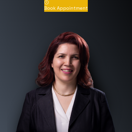
Book Appointment