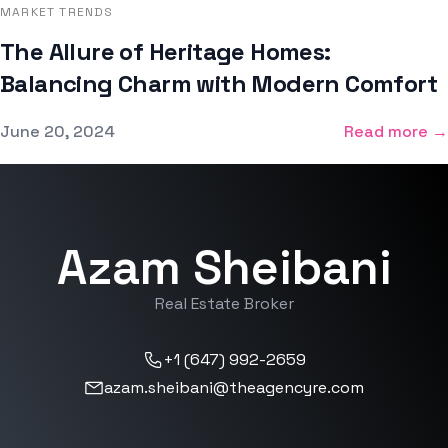
MARKET TRENDS
The Allure of Heritage Homes:
Balancing Charm with Modern Comfort
Published on
June 20, 2024
Read more →
Azam Sheibani
Real Estate Broker
+1 (647) 992-2659
azam.sheibani@theagencyre.com